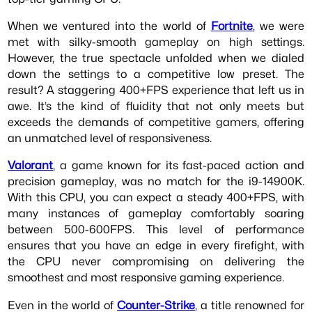
When we ventured into the world of
Fortnite
, we were
met with silky-smooth gameplay on high settings.
However, the true spectacle unfolded when we dialed
down the settings to a competitive low preset. The
result? A staggering 400+FPS experience that left us in
awe. It’s the kind of fluidity that not only meets but
exceeds the demands of competitive gamers, offering
an unmatched level of responsiveness.
Valorant
, a game known for its fast-paced action and
precision gameplay, was no match for the i9-14900K.
With this CPU, you can expect a steady 400+FPS, with
many instances of gameplay comfortably soaring
between 500-600FPS. This level of performance
ensures that you have an edge in every firefight, with
the CPU never compromising on delivering the
smoothest and most responsive gaming experience.
Even in the world of
Counter-Strike
, a title renowned for