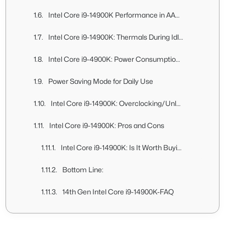
Intel Core i9-14900K Performance in AAA Games At 1080p (High Settings)
Intel Core i9-14900K: Thermals During Idle, Gaming, and Daily Usage
Intel Core i9-4900K: Power Consumption Analysis
Power Saving Mode for Daily Use
Intel Core i9-14900K: Overclocking/Unlocked Power Limit Testing
Intel Core i9-14900K: Pros and Cons
Intel Core i9-14900K: Is It Worth Buying?
Bottom Line:
14th Gen Intel Core i9-14900K-FAQ