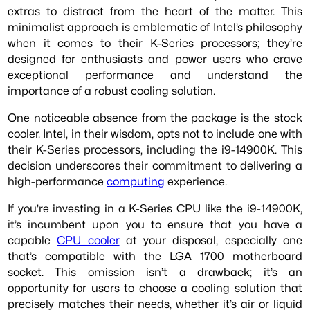
extras to distract from the heart of the matter. This
minimalist approach is emblematic of Intel’s philosophy
when it comes to their K-Series processors; they’re
designed for enthusiasts and power users who crave
exceptional performance and understand the
importance of a robust cooling solution.
One noticeable absence from the package is the stock
cooler. Intel, in their wisdom, opts not to include one with
their K-Series processors, including the i9-14900K. This
decision underscores their commitment to delivering a
high-performance
computing
experience.
If you’re investing in a K-Series CPU like the i9-14900K,
it’s incumbent upon you to ensure that you have a
capable
CPU cooler
at your disposal, especially one
that’s compatible with the LGA 1700 motherboard
socket. This omission isn’t a drawback; it’s an
opportunity for users to choose a cooling solution that
precisely matches their needs, whether it’s air or liquid