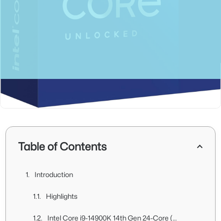
Table of Contents
Introduction
Highlights
Intel Core i9-14900K 14th Gen 24-Core (8P+16E) Unboxing