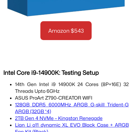
Amazon $543
Intel Core i9-14900K: Testing Setup
14th Gen Intel i9 14900K 24 Cores (8P+16E) 32
Threads Upto 6GHz
ASUS ProArt Z790-CREATOR WIFI
128GB DDR5 6000MHz ARGB G-skill Trident-G
ARGB (32GB *4)
2TB Gen 4 NVMe – Kingston Renegade
Lian Li o11 dynamic XL EVO Black Case + ARGB
Fan Kit (Black)