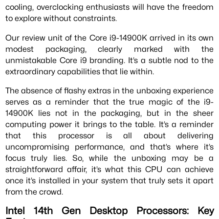
cooling, overclocking enthusiasts will have the freedom
to explore without constraints.
Our review unit of the Core i9-14900K arrived in its own
modest packaging, clearly marked with the
unmistakable Core i9 branding. It’s a subtle nod to the
extraordinary capabilities that lie within.
The absence of flashy extras in the unboxing experience
serves as a reminder that the true magic of the i9-
14900K lies not in the packaging, but in the sheer
computing power it brings to the table. It’s a reminder
that this processor is all about delivering
uncompromising performance, and that’s where it’s
focus truly lies. So, while the unboxing may be a
straightforward affair, it’s what this CPU can achieve
once it’s installed in your system that truly sets it apart
from the crowd.
Intel 14th Gen Desktop Processors: Key