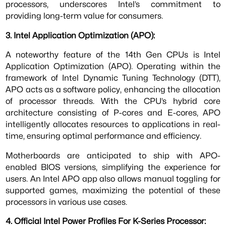
processors, underscores Intel’s commitment to
providing long-term value for consumers.
3. Intel Application Optimization (APO):
A noteworthy feature of the 14th Gen CPUs is Intel
Application Optimization (APO). Operating within the
framework of Intel Dynamic Tuning Technology (DTT),
APO acts as a software policy, enhancing the allocation
of processor threads. With the CPU’s hybrid core
architecture consisting of P-cores and E-cores, APO
intelligently allocates resources to applications in real-
time, ensuring optimal performance and efficiency.
Motherboards are anticipated to ship with APO-
enabled BIOS versions, simplifying the experience for
users. An Intel APO app also allows manual toggling for
supported games, maximizing the potential of these
processors in various use cases.
4. Official Intel Power Profiles For K-Series Processor: