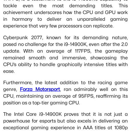
tackle even the most demanding titles. This
achievement underscores how the CPU and GPU work
in harmony to deliver an unparalleled gaming
experience that very few processors can replicate.
Cyberpunk 2077, known for its demanding nature,
posed no challenge for the i9-14900K, even after the 2.0
update. With an average of 117FPS, the gameplay
remained smooth and immersive, showcasing the
CPU’s ability to handle graphically intensive titles with
ease.
Furthermore, the latest addition to the racing game
genre,
Forza Motorsport
, ran admirably well on this
CPU, maintaining an average of 95FPS, reaffirming its
position as a top-tier gaming CPU.
The Intel Core i9-14900K proves that it is not just a
powerhouse for esports but also excels in delivering an
exceptional gaming experience in AAA titles at 1080p