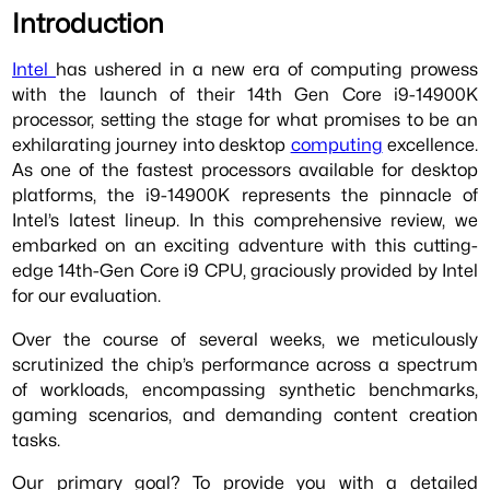
Introduction
Intel
has ushered in a new era of computing prowess
with the launch of their 14th Gen Core i9-14900K
processor, setting the stage for what promises to be an
exhilarating journey into desktop
computing
excellence.
As one of the fastest processors available for desktop
platforms, the i9-14900K represents the pinnacle of
Intel’s latest lineup. In this comprehensive review, we
embarked on an exciting adventure with this cutting-
edge 14th-Gen Core i9 CPU, graciously provided by Intel
for our evaluation.
Over the course of several weeks, we meticulously
scrutinized the chip’s performance across a spectrum
of workloads, encompassing synthetic benchmarks,
gaming scenarios, and demanding content creation
tasks.
Our primary goal? To provide you with a detailed