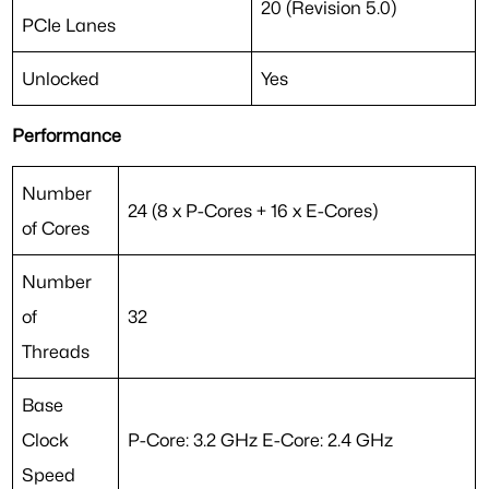
20 (Revision 5.0)
PCIe Lanes
Unlocked
Yes
Performance
Number
24 (8 x P-Cores + 16 x E-Cores)
of Cores
Number
of
32
Threads
Base
Clock
P-Core: 3.2 GHz E-Core: 2.4 GHz
Speed