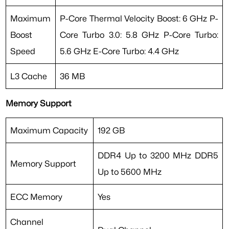
Maximum
P-Core Thermal Velocity Boost: 6 GHz P-
Boost
Core Turbo 3.0: 5.8 GHz P-Core Turbo:
Speed
5.6 GHz E-Core Turbo: 4.4 GHz
L3 Cache
36 MB
Memory Support
Maximum Capacity
192 GB
DDR4 Up to 3200 MHz DDR5
Memory Support
Up to 5600 MHz
ECC Memory
Yes
Channel