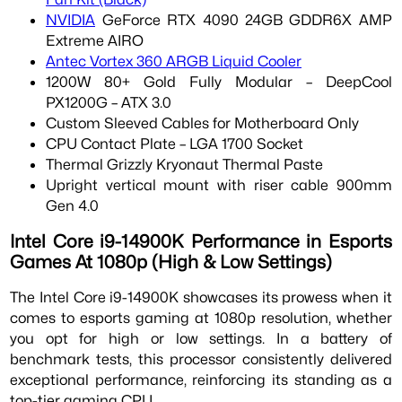
NVIDIA
GeForce RTX 4090 24GB GDDR6X AMP
Extreme AIRO
Antec Vortex 360 ARGB Liquid Cooler
1200W 80+ Gold Fully Modular – DeepCool
PX1200G – ATX 3.0
Custom Sleeved Cables for Motherboard Only
CPU Contact Plate – LGA 1700 Socket
Thermal Grizzly Kryonaut Thermal Paste
Upright vertical mount with riser cable 900mm
Gen 4.0
Intel Core i9-14900K Performance in Esports
Games At 1080p (High & Low Settings)
The Intel Core i9-14900K showcases its prowess when it
comes to esports gaming at 1080p resolution, whether
you opt for high or low settings. In a battery of
benchmark tests, this processor consistently delivered
exceptional performance, reinforcing its standing as a
top-tier gaming CPU.