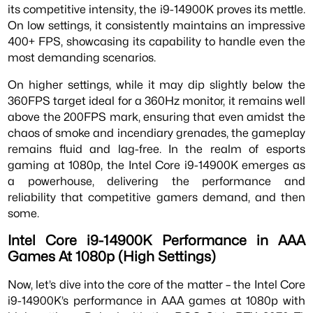
its competitive intensity, the i9-14900K proves its mettle.
On low settings, it consistently maintains an impressive
400+ FPS, showcasing its capability to handle even the
most demanding scenarios.
On higher settings, while it may dip slightly below the
360FPS target ideal for a 360Hz monitor, it remains well
above the 200FPS mark, ensuring that even amidst the
chaos of smoke and incendiary grenades, the gameplay
remains fluid and lag-free. In the realm of esports
gaming at 1080p, the Intel Core i9-14900K emerges as
a powerhouse, delivering the performance and
reliability that competitive gamers demand, and then
some.
Intel Core i9-14900K Performance in AAA
Games At 1080p (High Settings)
Now, let’s dive into the core of the matter – the Intel Core
i9-14900K’s performance in AAA games at 1080p with