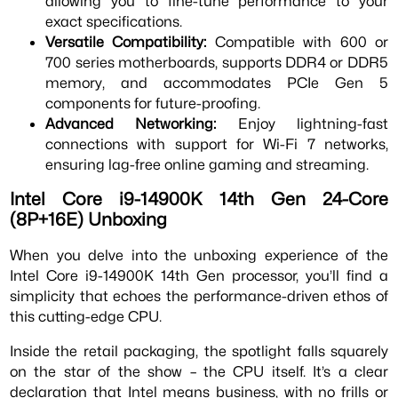
allowing you to fine-tune performance to your
exact specifications.
Versatile Compatibility:
Compatible with 600 or
700 series motherboards, supports DDR4 or DDR5
memory, and accommodates PCIe Gen 5
components for future-proofing.
Advanced Networking:
Enjoy lightning-fast
connections with support for Wi-Fi 7 networks,
ensuring lag-free online gaming and streaming.
Intel Core i9-14900K 14th Gen 24-Core
(8P+16E) Unboxing
When you delve into the unboxing experience of the
Intel Core i9-14900K 14th Gen processor, you’ll find a
simplicity that echoes the performance-driven ethos of
this cutting-edge CPU.
Inside the retail packaging, the spotlight falls squarely
on the star of the show – the CPU itself. It’s a clear
declaration that Intel means business, with no frills or