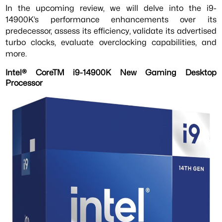
In the upcoming review, we will delve into the i9-
14900K’s performance enhancements over its
predecessor, assess its efficiency, validate its advertised
turbo clocks, evaluate overclocking capabilities, and
more.
Intel® CoreTM i9-14900K New Gaming Desktop
Processor