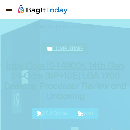
Published February 7, 2024
COMPUTING
Intel Core i9-14900K 14th Gen
24-Core (8P+16E) LGA 1700
Desktop Processor Review and
Unboxing
CPU Cooler
Intel