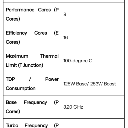
Performance Cores (P
8
Cores)
Efficiency Cores (E
16
Cores)
Maximum Thermal
100-degree C
Limit (T Junction)
TDP / Power
125W Base/ 253W Boost
Consumption
Base Frequency (P
3.20 GHz
Cores)
Turbo Frequency (P