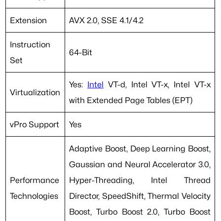
Extension
AVX 2.0, SSE 4.1/4.2
Instruction
64-Bit
Set
Yes:
Intel
VT-d, Intel VT-x, Intel VT-x
Virtualization
with Extended Page Tables (EPT)
vPro Support
Yes
Adaptive Boost, Deep Learning Boost,
Gaussian and Neural Accelerator 3.0,
Performance
Hyper-Threading, Intel Thread
Technologies
Director, SpeedShift, Thermal Velocity
Boost, Turbo Boost 2.0, Turbo Boost