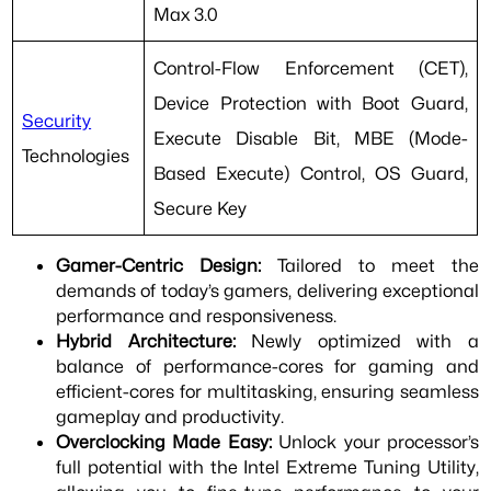
Max 3.0
Control-Flow Enforcement (CET),
Device Protection with Boot Guard,
Security
Execute Disable Bit, MBE (Mode-
Technologies
Based Execute) Control, OS Guard,
Secure Key
Gamer-Centric Design:
Tailored to meet the
demands of today’s gamers, delivering exceptional
performance and responsiveness.
Hybrid Architecture:
Newly optimized with a
balance of performance-cores for gaming and
efficient-cores for multitasking, ensuring seamless
gameplay and productivity.
Overclocking Made Easy:
Unlock your processor’s
full potential with the Intel Extreme Tuning Utility,