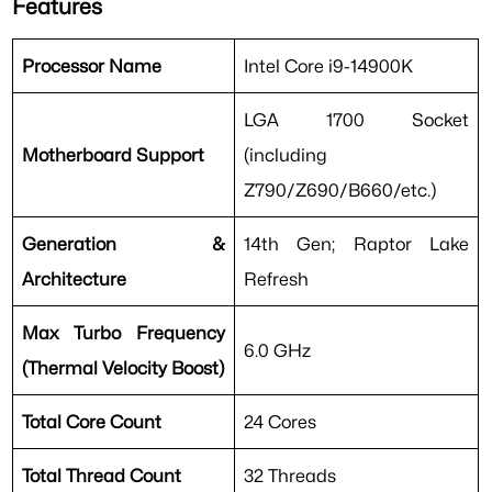
Features
Processor Name
Intel Core i9-14900K
LGA 1700 Socket
Motherboard Support
(including
Z790/Z690/B660/etc.)
Generation &
14th Gen; Raptor Lake
Architecture
Refresh
Max Turbo Frequency
6.0 GHz
(Thermal Velocity Boost)
Total Core Count
24 Cores
Total Thread Count
32 Threads