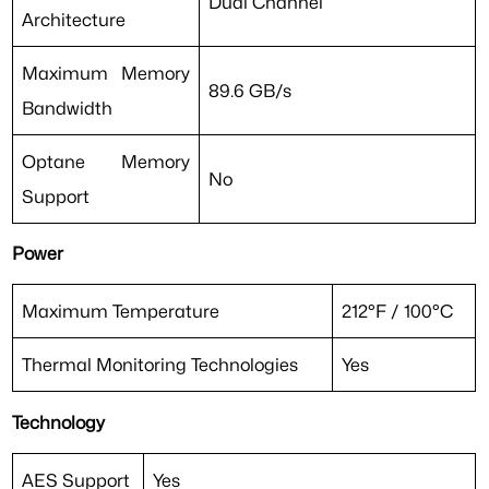
Dual Channel
Architecture
Maximum Memory
89.6 GB/s
Bandwidth
Optane Memory
No
Support
Power
Maximum Temperature
212°F / 100°C
Thermal Monitoring Technologies
Yes
Technology
AES Support
Yes