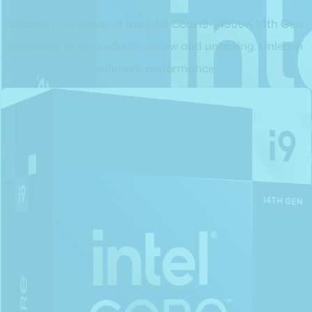
Discover the power of the Intel Core i9-14900K 14th Gen
processor in our in-depth review and unboxing. Unleash
ultimate performance