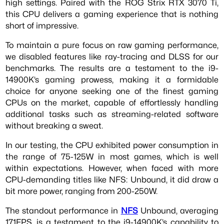
high settings. Paired with the ROG Strix RTX 3070 Ti,
this CPU delivers a gaming experience that is nothing
short of impressive.
To maintain a pure focus on raw gaming performance,
we disabled features like ray-tracing and DLSS for our
benchmarks. The results are a testament to the i9-
14900K’s gaming prowess, making it a formidable
choice for anyone seeking one of the finest gaming
CPUs on the market, capable of effortlessly handling
additional tasks such as streaming-related software
without breaking a sweat.
In our testing, the CPU exhibited power consumption in
the range of 75-125W in most games, which is well
within expectations. However, when faced with more
CPU-demanding titles like NFS: Unbound, it did draw a
bit more power, ranging from 200-250W.
The standout performance in
NFS
Unbound, averaging
171FPS, is a testament to the i9-14900K’s capability to