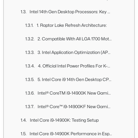
Intel 14th Gen Desktop Processors: Key Features
1. Raptor Lake Refresh Architecture:
2. Compatible With All LGA 1700 Motherboards, Supports Both DDR5 and DDR4 RAM:
3. Intel Application Optimization (APO):
4. Official Intel Power Profiles For K-Series Processor:
5. Intel Core i9 14th Gen Desktop CPU Pricing:
Intel® CoreTM i9-14900K New Gaming Desktop Processor
Intel® Core™ i9-14900KF New Gaming Desktop Processor
Intel Core i9-14900K: Testing Setup
Intel Core i9-14900K Performance in Esports Games At 1080p (High & Low Settings)