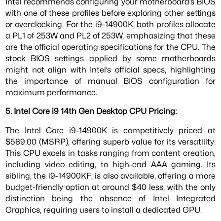
Intel recommends configuring your motherboard’s BIOS
with one of these profiles before exploring other settings
or overclocking. For the i9-14900K, both profiles allocate
a PL1 of 253W and PL2 of 253W, emphasizing that these
are the official operating specifications for the CPU. The
stock BIOS settings applied by some motherboards
might not align with Intel’s official specs, highlighting
the importance of manual BIOS configuration for
maximum performance.
5. Intel Core i9 14th Gen Desktop CPU Pricing:
The Intel Core i9-14900K is competitively priced at
$589.00 (MSRP), offering superb value for its versatility.
This CPU excels in tasks ranging from content creation,
including video editing, to high-end AAA gaming. Its
sibling, the i9-14900KF, is also available, offering a more
budget-friendly option at around $40 less, with the only
distinction being the absence of Intel Integrated
Graphics, requiring users to install a dedicated GPU.