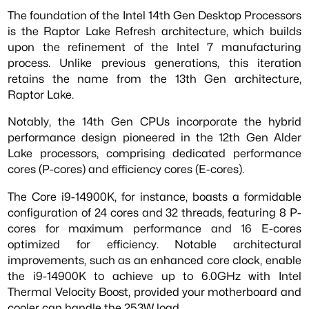
The foundation of the Intel 14th Gen Desktop Processors
is the Raptor Lake Refresh architecture, which builds
upon the refinement of the Intel 7 manufacturing
process. Unlike previous generations, this iteration
retains the name from the 13th Gen architecture,
Raptor Lake.
Notably, the 14th Gen CPUs incorporate the hybrid
performance design pioneered in the 12th Gen Alder
Lake processors, comprising dedicated performance
cores (P-cores) and efficiency cores (E-cores).
The Core i9-14900K, for instance, boasts a formidable
configuration of 24 cores and 32 threads, featuring 8 P-
cores for maximum performance and 16 E-cores
optimized for efficiency. Notable architectural
improvements, such as an enhanced core clock, enable
the i9-14900K to achieve up to 6.0GHz with Intel
Thermal Velocity Boost, provided your motherboard and
cooler can handle the 253W load.