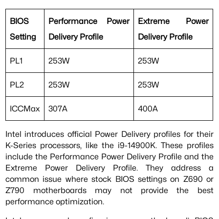
BIOS
Performance Power
Extreme Power
Setting
Delivery Profile
Delivery Profile
PL1
253W
253W
PL2
253W
253W
ICCMax
307A
400A
Intel introduces official Power Delivery profiles for their
K-Series processors, like the i9-14900K. These profiles
include the Performance Power Delivery Profile and the
Extreme Power Delivery Profile. They address a
common issue where stock BIOS settings on Z690 or
Z790 motherboards may not provide the best
performance optimization.