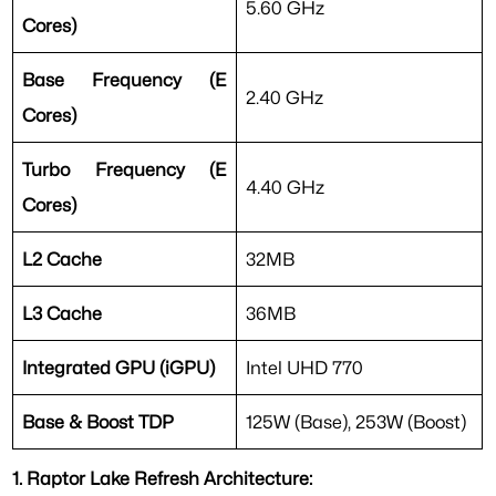
5.60 GHz
Cores)
Base Frequency (E
2.40 GHz
Cores)
Turbo Frequency (E
4.40 GHz
Cores)
L2 Cache
32MB
L3 Cache
36MB
Integrated GPU (iGPU)
Intel UHD 770
Base & Boost TDP
125W (Base), 253W (Boost)
1. Raptor Lake Refresh Architecture: