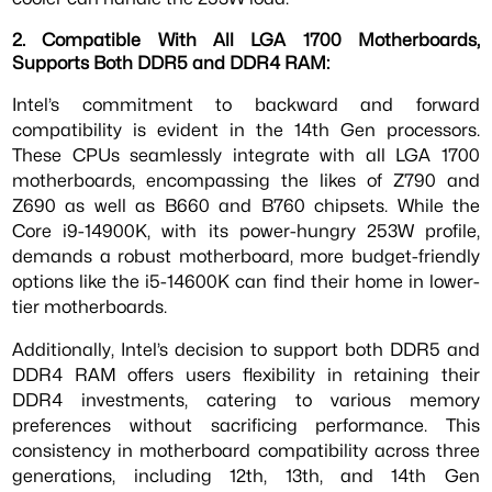
2. Compatible With All LGA 1700 Motherboards,
Supports Both DDR5 and DDR4 RAM:
Intel’s commitment to backward and forward
compatibility is evident in the 14th Gen processors.
These CPUs seamlessly integrate with all LGA 1700
motherboards, encompassing the likes of Z790 and
Z690 as well as B660 and B760 chipsets. While the
Core i9-14900K, with its power-hungry 253W profile,
demands a robust motherboard, more budget-friendly
options like the i5-14600K can find their home in lower-
tier motherboards.
Additionally, Intel’s decision to support both DDR5 and
DDR4 RAM offers users flexibility in retaining their
DDR4 investments, catering to various memory
preferences without sacrificing performance. This
consistency in motherboard compatibility across three
generations, including 12th, 13th, and 14th Gen