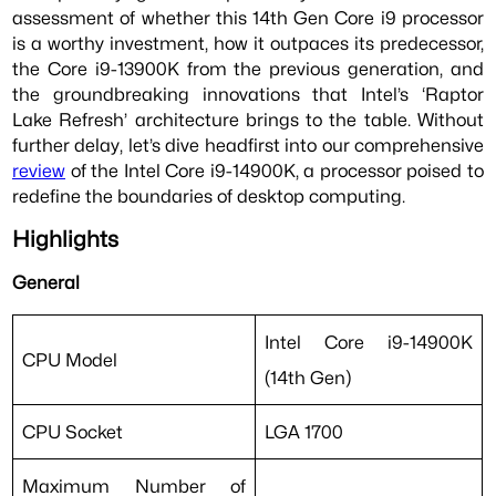
assessment of whether this 14th Gen Core i9 processor
is a worthy investment, how it outpaces its predecessor,
the Core i9-13900K from the previous generation, and
the groundbreaking innovations that Intel’s ‘Raptor
Lake Refresh’ architecture brings to the table. Without
further delay, let’s dive headfirst into our comprehensive
review
of the Intel Core i9-14900K, a processor poised to
redefine the boundaries of desktop computing.
Highlights
General
Intel Core i9-14900K
CPU Model
(14th Gen)
CPU Socket
LGA 1700
Maximum Number of