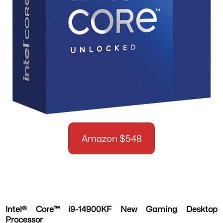
Amazon $548
Intel® Core™ i9-14900KF New Gaming Desktop
Processor