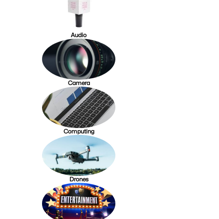
Audio
Camera
Computing
Drones