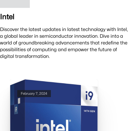
Intel
Discover the latest updates in latest technology with Intel,
a global leader in semiconductor innovation. Dive into a
world of groundbreaking advancements that redefine the
possibilities of computing and empower the future of
digital transformation.
February 7, 2024