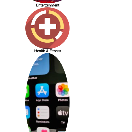
Entertainment
Health & Fitness