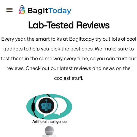
Lab-Tested Reviews
Every year, the smart folks at Bagittoday try out lots of cool
gadgets to help you pick the best ones. We make sure to
test them in the same way every time, so you can trust our
reviews. Check out our latest reviews and news on the
coolest stuff.
Artificial Intelligence