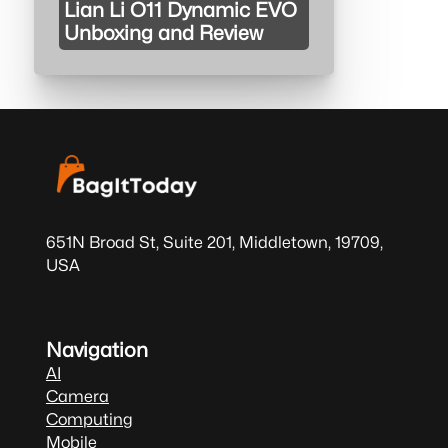
Lian Li O11 Dynamic EVO
Unboxing and Review
651N Broad St, Suite 201, Middletown, 19709,
USA
Navigation
AI
Camera
Computing
Mobile