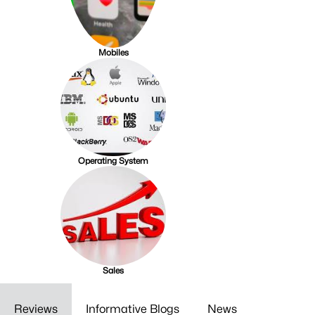
Mobiles
Operating System
Sales
Reviews
Informative Blogs
News