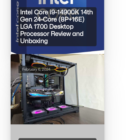
Intel Core i9-14900K 14th
Gen 24-Core (8P+16E)
LGA 1700 Desktop
Processor Review and
Unboxing
February 6, 2024