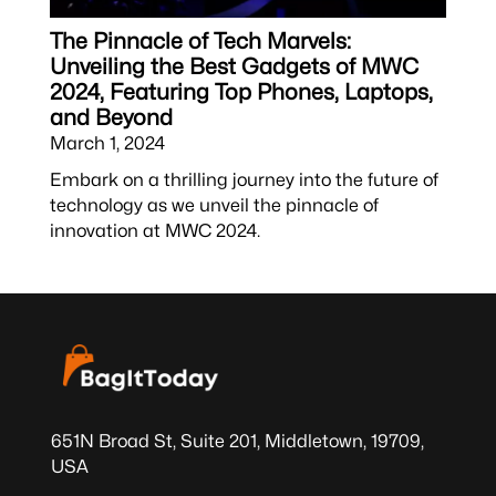
The Pinnacle of Tech Marvels:
Unveiling the Best Gadgets of MWC
2024, Featuring Top Phones, Laptops,
and Beyond
March 1, 2024
Embark on a thrilling journey into the future of
technology as we unveil the pinnacle of
innovation at MWC 2024.
651N Broad St, Suite 201, Middletown, 19709,
USA