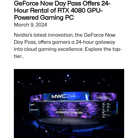
GeForce Now Day Pass Offers 24-
Hour Rental of RTX 4080 GPU-
Powered Gaming PC
March 9, 2024
Nvidia's latest innovation, the GeForce Now
Day Pass, offers gamers a 24-hour gateway
into cloud gaming excellence. Explore the top-
tier…