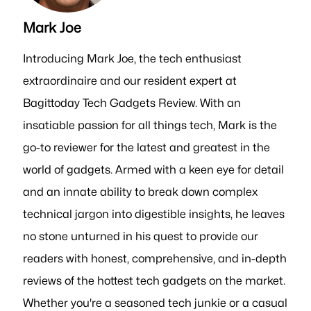
Mark Joe
Introducing Mark Joe, the tech enthusiast
extraordinaire and our resident expert at
Bagittoday Tech Gadgets Review. With an
insatiable passion for all things tech, Mark is the
go-to reviewer for the latest and greatest in the
world of gadgets. Armed with a keen eye for detail
and an innate ability to break down complex
technical jargon into digestible insights, he leaves
no stone unturned in his quest to provide our
readers with honest, comprehensive, and in-depth
reviews of the hottest tech gadgets on the market.
Whether you're a seasoned tech junkie or a casual