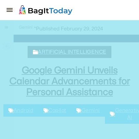
Published February 29, 2024
ARTIFICIAL INTELLIGENCE
Google Gemini Unveils
Calendar Advancements for
Personal Assistance
Android
Copilot
Gemini
Generativ
AI