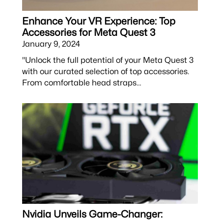
Enhance Your VR Experience: Top
Accessories for Meta Quest 3
January 9, 2024
"Unlock the full potential of your Meta Quest 3
with our curated selection of top accessories.
From comfortable head straps…
Nvidia Unveils Game-Changer: