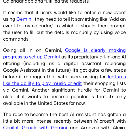
Calendar app and fulfilled the requests.
It seems that if users would like to enter a new event
using
Gemini
, they need to tell it something like “Add an
event to my calendar,” to which it should then prompt
the user to fill out the details manually by using voice
commands.
Going all in on Gemini,
Google is clearly making
progress to set up Gemini
as its proprietary all-in-one AI
offering (including as a digital assistant replacing
Google Assistant in the future). It’s got quite a few steps
before it manages that with users asking for
features
like the ability to play music or edit
their shopping lists
via Gemini. Another significant hurdle for Gemini to
clear if it wants to become popular is that it’s only
available in the United States for now.
The race to become the best AI assistant has gotten a
little bit more intense recently between Microsoft with
Copilot
,
Google with Gemini
, and Amazon with Alexa.