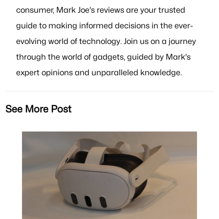
consumer, Mark Joe's reviews are your trusted
guide to making informed decisions in the ever-
evolving world of technology. Join us on a journey
through the world of gadgets, guided by Mark's
expert opinions and unparalleled knowledge.
See More Post