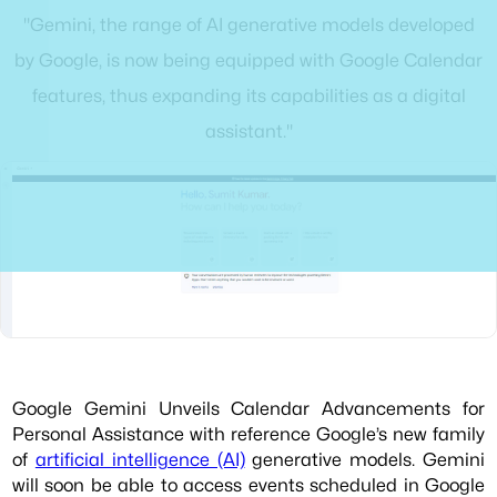
"Gemini, the range of AI generative models developed
by Google, is now being equipped with Google Calendar
features, thus expanding its capabilities as a digital
assistant."
Google Gemini Unveils Calendar Advancements for
Personal Assistance with reference Google’s new family
of
artificial intelligence (AI)
generative models. Gemini
will soon be able to access events scheduled in Google