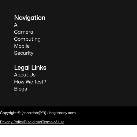
Navigation
AI
Camera
Computing
Mobile
Security
Legal Links
About Us
How We Test?
Blogs
Copyright © {echo:date('Y')} • bagittoday.com
Privacy Policy
Disclaimer
Terms of Use