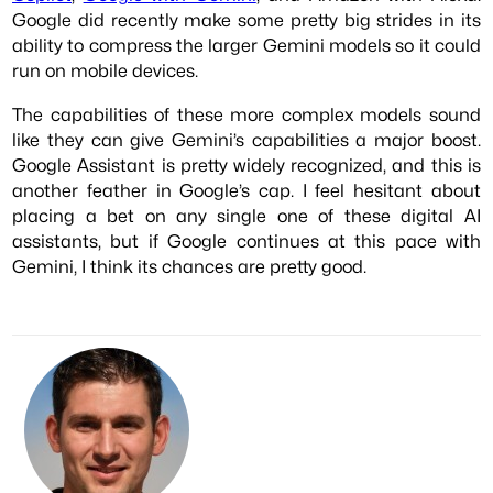
Google did recently make some pretty big strides in its
ability to compress the larger Gemini models so it could
run on mobile devices.
The capabilities of these more complex models sound
like they can give Gemini’s capabilities a major boost.
Google Assistant is pretty widely recognized, and this is
another feather in Google’s cap. I feel hesitant about
placing a bet on any single one of these digital AI
assistants, but if Google continues at this pace with
Gemini, I think its chances are pretty good.