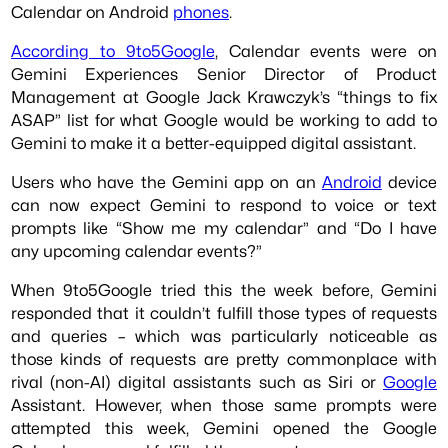
Calendar on Android
phones
.
According to 9to5Google
, Calendar events were on
Gemini Experiences Senior Director of Product
Management at Google Jack Krawczyk’s “things to fix
ASAP” list for what Google would be working to add to
Gemini to make it a better-equipped digital assistant.
Users who have the Gemini app on an
Android
device
can now expect Gemini to respond to voice or text
prompts like “Show me my calendar” and “Do I have
any upcoming calendar events?”
When 9to5Google tried this the week before, Gemini
responded that it couldn’t fulfill those types of requests
and queries – which was particularly noticeable as
those kinds of requests are pretty commonplace with
rival (non-AI) digital assistants such as Siri or
Google
Assistant. However, when those same prompts were
attempted this week, Gemini opened the Google