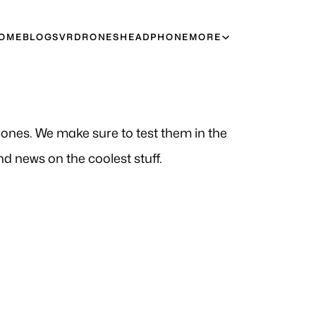
OME
BLOGS
VR
DRONES
HEADPHONE
MORE
t ones. We make sure to test them in the
d news on the coolest stuff.