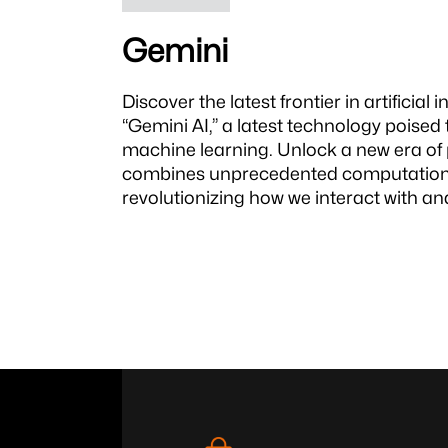
Gemini
Discover the latest frontier in artificial 
“Gemini AI,” a latest technology poised
machine learning. Unlock a new era of p
combines unprecedented computational 
revolutionizing how we interact with and