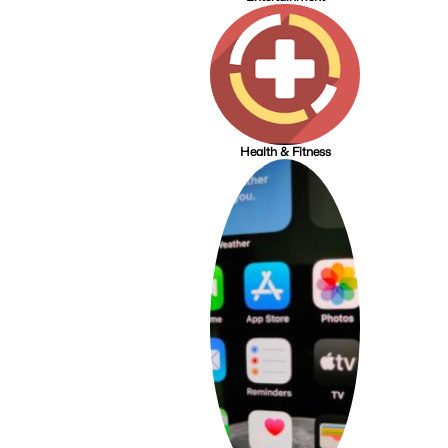
Health & Fitness