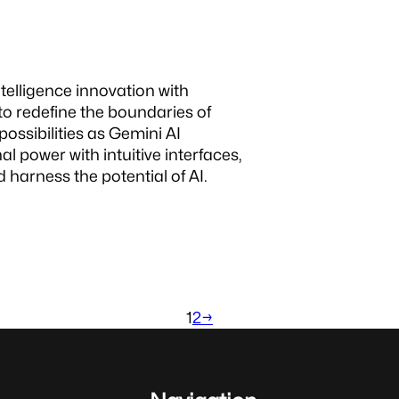
intelligence innovation with
 to redefine the boundaries of
ossibilities as Gemini AI
power with intuitive interfaces,
 harness the potential of AI.
1
2
→