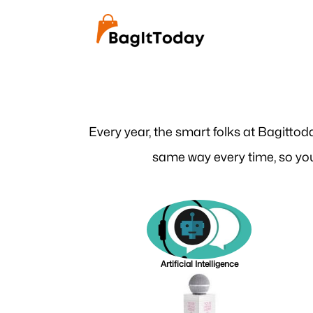
Every year, the smart folks at Bagittod
same way every time, so you
Artificial Intelligence