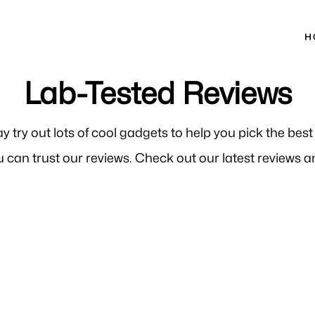
H
Lab-Tested Reviews
ay try out lots of cool gadgets to help you pick the bes
 can trust our reviews. Check out our latest reviews an