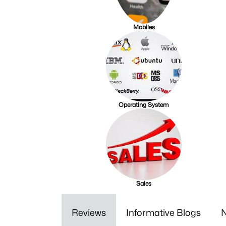
Mobiles
Operating System
Sales
Reviews
Informative Blogs