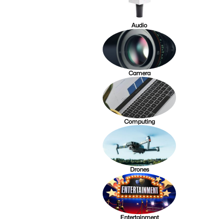
Audio
Camera
Computing
Drones
Entertainment