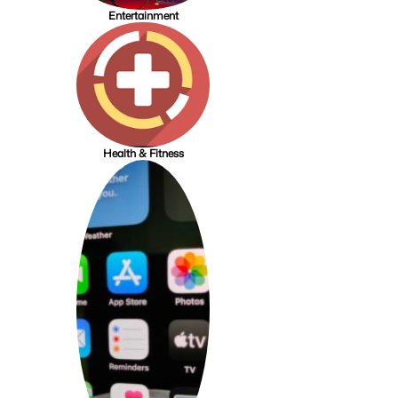
Entertainment
Health & Fitness