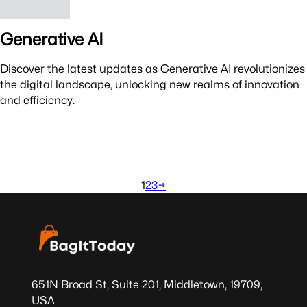
Generative AI
Discover the latest updates as Generative AI revolutionizes
the digital landscape, unlocking new realms of innovation
and efficiency.
1
2
3
→
651N Broad St, Suite 201, Middletown, 19709,
USA