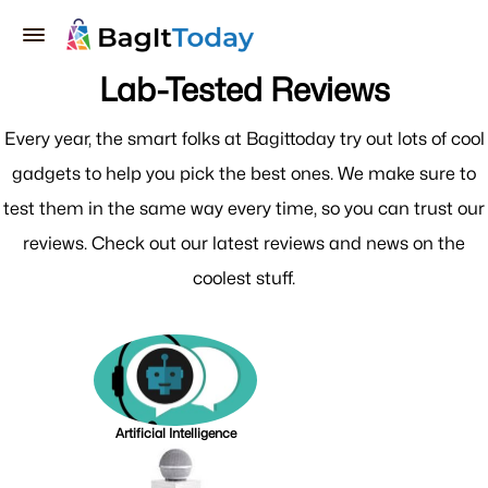
Lab-Tested Reviews
Every year, the smart folks at Bagittoday try out lots of cool
gadgets to help you pick the best ones. We make sure to
test them in the same way every time, so you can trust our
reviews. Check out our latest reviews and news on the
coolest stuff.
Artificial Intelligence