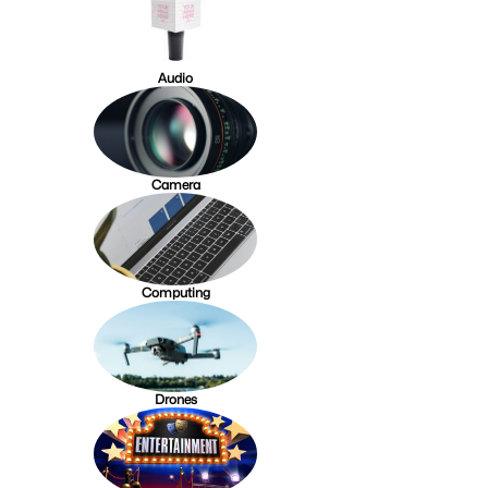
Audio
Camera
Computing
Drones