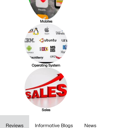
Mobiles
Operating System
Sales
Reviews
Informative Blogs
News