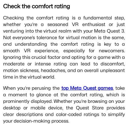
Check the comfort rating
Checking the comfort rating is a fundamental step,
whether you’re a seasoned VR enthusiast or just
venturing into the virtual realm with your Meta Quest 3.
Not everyone’s tolerance for virtual motion is the same,
and understanding the comfort rating is key to a
smooth VR experience, especially for newcomers.
Ignoring this crucial factor and opting for a game with a
moderate or intense rating can lead to discomfort,
motion sickness, headaches, and an overall unpleasant
time in the virtual world.
When you’re perusing the
top
Meta Quest games
, take
a moment to glance at the comfort rating, which is
prominently displayed. Whether you’re browsing on your
desktop or mobile device, the Quest Store provides
clear descriptions and color-coded ratings to simplify
your decision-making process.