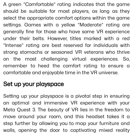
A green “Comfortable” rating indicates that the game
should be suitable for most players, as long as they
select the appropriate comfort options within the game
settings. Games with a yellow “Moderate” rating are
generally fine for those who have some VR experience
under their belts. However, titles marked with a red
“Intense” rating are best reserved for individuals with
strong stomachs or seasoned VR veterans who thrive
on the most challenging virtual experiences. So,
remember to heed the comfort rating to ensure a
comfortable and enjoyable time in the VR universe.
Set up your playspace
Setting up your playspace is a pivotal step in ensuring
an optimal and immersive VR experience with your
Meta Quest 3. The beauty of VR lies in the freedom to
move around your room, and this headset takes it a
step further by allowing you to map your furniture and
walls, opening the door to captivating mixed reality