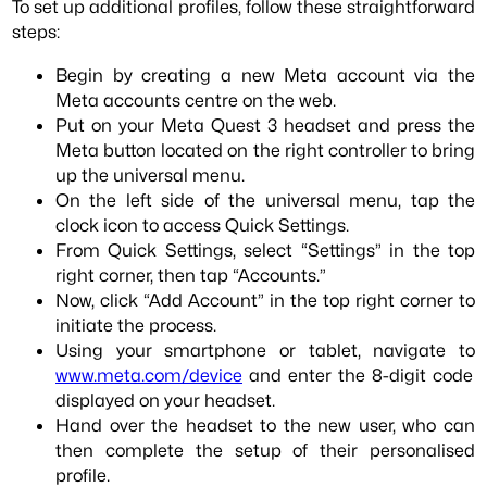
To set up additional profiles, follow these straightforward
steps:
Begin by creating a new Meta account via the
Meta accounts centre on the web.
Put on your Meta Quest 3 headset and press the
Meta button located on the right controller to bring
up the universal menu.
On the left side of the universal menu, tap the
clock icon to access Quick Settings.
From Quick Settings, select “Settings” in the top
right corner, then tap “Accounts.”
Now, click “Add Account” in the top right corner to
initiate the process.
Using your smartphone or tablet, navigate to
www.meta.com/device
and enter the 8-digit code
displayed on your headset.
Hand over the headset to the new user, who can
then complete the setup of their personalised
profile.