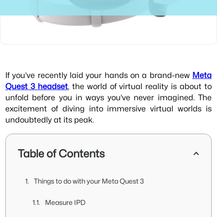
If you’ve recently laid your hands on a brand-new
Meta
Quest 3 headset
, the world of virtual reality is about to
unfold before you in ways you’ve never imagined. The
excitement of diving into immersive virtual worlds is
undoubtedly at its peak.
Table of Contents
Things to do with your Meta Quest 3
Measure IPD