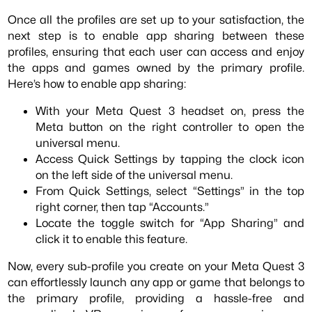
Once all the profiles are set up to your satisfaction, the
next step is to enable app sharing between these
profiles, ensuring that each user can access and enjoy
the apps and games owned by the primary profile.
Here’s how to enable app sharing:
With your Meta Quest 3 headset on, press the
Meta button on the right controller to open the
universal menu.
Access Quick Settings by tapping the clock icon
on the left side of the universal menu.
From Quick Settings, select “Settings” in the top
right corner, then tap “Accounts.”
Locate the toggle switch for “App Sharing” and
click it to enable this feature.
Now, every sub-profile you create on your Meta Quest 3
can effortlessly launch any app or game that belongs to
the primary profile, providing a hassle-free and