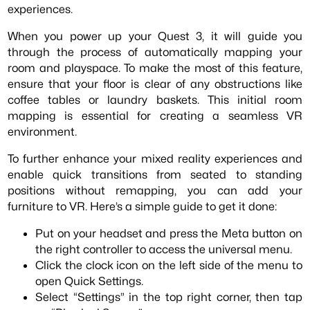
experiences.
When you power up your Quest 3, it will guide you
through the process of automatically mapping your
room and playspace. To make the most of this feature,
ensure that your floor is clear of any obstructions like
coffee tables or laundry baskets. This initial room
mapping is essential for creating a seamless VR
environment.
To further enhance your mixed reality experiences and
enable quick transitions from seated to standing
positions without remapping, you can add your
furniture to VR. Here’s a simple guide to get it done:
Put on your headset and press the Meta button on
the right controller to access the universal menu.
Click the clock icon on the left side of the menu to
open Quick Settings.
Select “Settings” in the top right corner, then tap