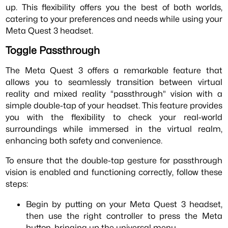
up. This flexibility offers you the best of both worlds,
catering to your preferences and needs while using your
Meta Quest 3 headset.
Toggle Passthrough
The Meta Quest 3 offers a remarkable feature that
allows you to seamlessly transition between virtual
reality and mixed reality “passthrough” vision with a
simple double-tap of your headset. This feature provides
you with the flexibility to check your real-world
surroundings while immersed in the virtual realm,
enhancing both safety and convenience.
To ensure that the double-tap gesture for passthrough
vision is enabled and functioning correctly, follow these
steps:
Begin by putting on your Meta Quest 3 headset,
then use the right controller to press the Meta
button, bringing up the universal menu.