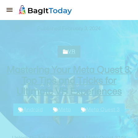
Published February 3, 2024
VR
Mastering Your Meta Quest 3:
Top Tips and Tricks for
Ultimate VR Experiences
Android
Meta
Meta Quest 3
Unlock the full potential of your Meta Quest 3 VR