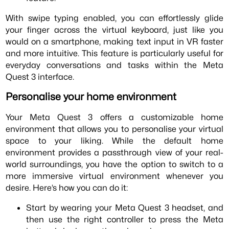
With swipe typing enabled, you can effortlessly glide
your finger across the virtual keyboard, just like you
would on a smartphone, making text input in VR faster
and more intuitive. This feature is particularly useful for
everyday conversations and tasks within the Meta
Quest 3 interface.
Personalise your home environment
Your Meta Quest 3 offers a customizable home
environment that allows you to personalise your virtual
space to your liking. While the default home
environment provides a passthrough view of your real-
world surroundings, you have the option to switch to a
more immersive virtual environment whenever you
desire. Here’s how you can do it:
Start by wearing your Meta Quest 3 headset, and
then use the right controller to press the Meta