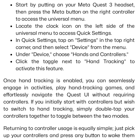
Start by putting on your Meta Quest 3 headset,
then press the Meta button on the right controller
to access the universal menu.
Locate the clock icon on the left side of the
universal menu to access Quick Settings.
In Quick Settings, tap on “Settings” in the top right
corner, and then select “Device” from the menu.
Under “Device,” choose “Hands and Controllers.”
Click the toggle next to “Hand Tracking” to
activate this feature.
Once hand tracking is enabled, you can seamlessly
engage in activities, play hand-tracking games, and
effortlessly navigate the Quest UI without requiring
controllers. If you initially start with controllers but wish
to switch to hand tracking, simply double-tap your
controllers together to toggle between the two modes.
Returning to controller usage is equally simple; just pick
up your controllers and press any button to wake them