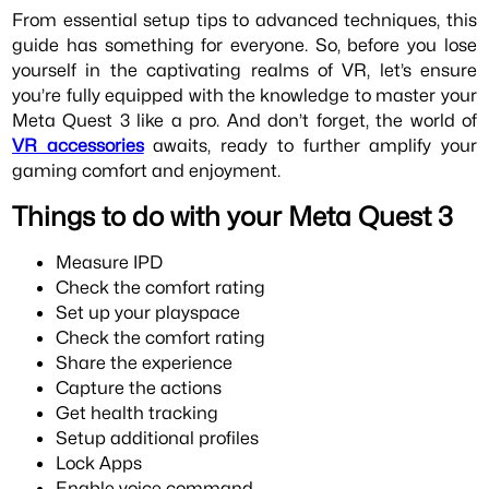
From essential setup tips to advanced techniques, this
guide has something for everyone. So, before you lose
yourself in the captivating realms of VR, let’s ensure
you’re fully equipped with the knowledge to master your
Meta Quest 3 like a pro. And don’t forget, the world of
VR accessories
awaits, ready to further amplify your
gaming comfort and enjoyment.
Things to do with your Meta Quest 3
Measure IPD
Check the comfort rating
Set up your playspace
Check the comfort rating
Share the experience
Capture the actions
Get health tracking
Setup additional profiles
Lock Apps
Enable voice command