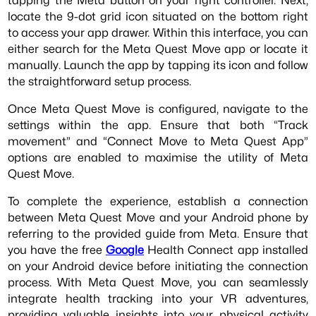
locate the 9-dot grid icon situated on the bottom right
to access your app drawer. Within this interface, you can
either search for the Meta Quest Move app or locate it
manually. Launch the app by tapping its icon and follow
the straightforward setup process.
Once Meta Quest Move is configured, navigate to the
settings within the app. Ensure that both “Track
movement” and “Connect Move to Meta Quest App”
options are enabled to maximise the utility of Meta
Quest Move.
To complete the experience, establish a connection
between Meta Quest Move and your Android phone by
referring to the provided guide from Meta. Ensure that
you have the free
Google
Health Connect app installed
on your Android device before initiating the connection
process. With Meta Quest Move, you can seamlessly
integrate health tracking into your VR adventures,
providing valuable insights into your physical activity