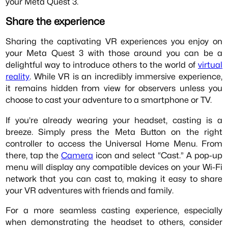
your Meta Quest 3.
Share the experience
Sharing the captivating VR experiences you enjoy on
your Meta Quest 3 with those around you can be a
delightful way to introduce others to the world of
virtual
reality
. While VR is an incredibly immersive experience,
it remains hidden from view for observers unless you
choose to cast your adventure to a smartphone or TV.
If you’re already wearing your headset, casting is a
breeze. Simply press the Meta Button on the right
controller to access the Universal Home Menu. From
there, tap the
Camera
icon and select “Cast.” A pop-up
menu will display any compatible devices on your Wi-Fi
network that you can cast to, making it easy to share
your VR adventures with friends and family.
For a more seamless casting experience, especially
when demonstrating the headset to others, consider