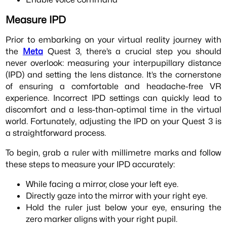
Measure IPD
Prior to embarking on your virtual reality journey with
the
Meta
Quest 3, there’s a crucial step you should
never overlook: measuring your interpupillary distance
(IPD) and setting the lens distance. It’s the cornerstone
of ensuring a comfortable and headache-free VR
experience. Incorrect IPD settings can quickly lead to
discomfort and a less-than-optimal time in the virtual
world. Fortunately, adjusting the IPD on your Quest 3 is
a straightforward process.
To begin, grab a ruler with millimetre marks and follow
these steps to measure your IPD accurately:
While facing a mirror, close your left eye.
Directly gaze into the mirror with your right eye.
Hold the ruler just below your eye, ensuring the
zero marker aligns with your right pupil.