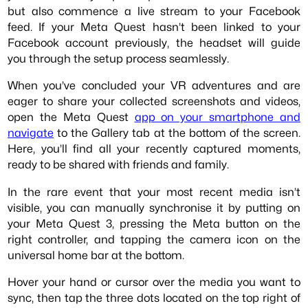
but also commence a live stream to your Facebook
feed. If your Meta Quest hasn’t been linked to your
Facebook account previously, the headset will guide
you through the setup process seamlessly.
When you’ve concluded your VR adventures and are
eager to share your collected screenshots and videos,
open the Meta Quest
app on your smartphone and
navigate
to the Gallery tab at the bottom of the screen.
Here, you’ll find all your recently captured moments,
ready to be shared with friends and family.
In the rare event that your most recent media isn’t
visible, you can manually synchronise it by putting on
your Meta Quest 3, pressing the Meta button on the
right controller, and tapping the camera icon on the
universal home bar at the bottom.
Hover your hand or cursor over the media you want to
sync, then tap the three dots located on the top right of