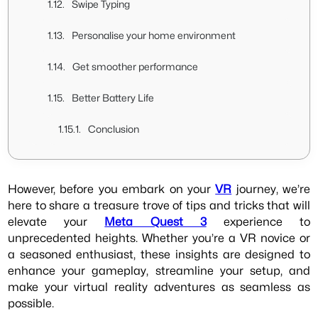
Swipe Typing
Personalise your home environment
Get smoother performance
Better Battery Life
Conclusion
However, before you embark on your
VR
journey, we’re
here to share a treasure trove of tips and tricks that will
elevate your
Meta Quest 3
experience to
unprecedented heights. Whether you’re a VR novice or
a seasoned enthusiast, these insights are designed to
enhance your gameplay, streamline your setup, and
make your virtual reality adventures as seamless as
possible.