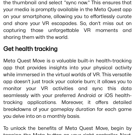
the thumbnail and select “sync now.” This ensures that
your media is promptly available in the Meta Quest app
on your smartphone, allowing you to effortlessly curate
and share your VR escapades. So, don’t miss out on
capturing those unforgettable VR moments and
sharing them with the world.
Get health tracking
Meta Quest Move is a valuable built-in health-tracking
app that provides insights into your physical activity
while immersed in the virtual worlds of VR. This versatile
app doesn’t just track your calorie burn; it allows you to
monitor your VR activities and sync this data
seamlessly with your preferred Android or iOS health-
tracking applications. Moreover, it offers detailed
breakdowns of your gameplay duration for each game
you delve into on a monthly basis.
To unlock the benefits of Meta Quest Move, begin by
tapping the Meta button on your right controller. Next,