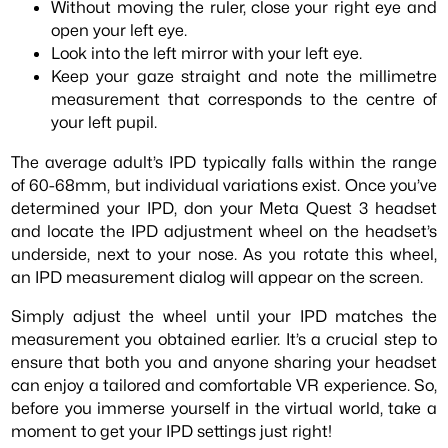
Without moving the ruler, close your right eye and
open your left eye.
Look into the left mirror with your left eye.
Keep your gaze straight and note the millimetre
measurement that corresponds to the centre of
your left pupil.
The average adult’s IPD typically falls within the range
of 60-68mm, but individual variations exist. Once you’ve
determined your IPD, don your Meta Quest 3 headset
and locate the IPD adjustment wheel on the headset’s
underside, next to your nose. As you rotate this wheel,
an IPD measurement dialog will appear on the screen.
Simply adjust the wheel until your IPD matches the
measurement you obtained earlier. It’s a crucial step to
ensure that both you and anyone sharing your headset
can enjoy a tailored and comfortable VR experience. So,
before you immerse yourself in the virtual world, take a
moment to get your IPD settings just right!