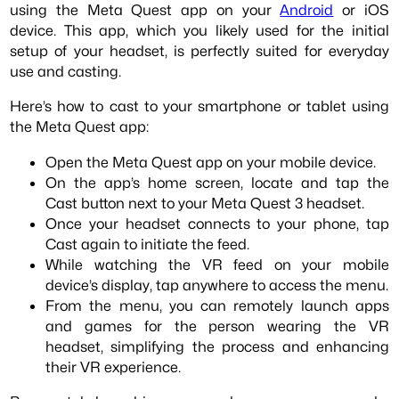
using the Meta Quest app on your
Android
or iOS
device. This app, which you likely used for the initial
setup of your headset, is perfectly suited for everyday
use and casting.
Here’s how to cast to your smartphone or tablet using
the Meta Quest app:
Open the Meta Quest app on your mobile device.
On the app’s home screen, locate and tap the
Cast button next to your Meta Quest 3 headset.
Once your headset connects to your phone, tap
Cast again to initiate the feed.
While watching the VR feed on your mobile
device’s display, tap anywhere to access the menu.
From the menu, you can remotely launch apps
and games for the person wearing the VR
headset, simplifying the process and enhancing
their VR experience.