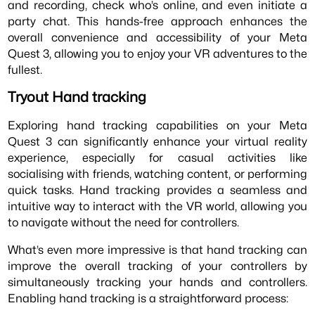
and recording, check who’s online, and even initiate a
party chat. This hands-free approach enhances the
overall convenience and accessibility of your Meta
Quest 3, allowing you to enjoy your VR adventures to the
fullest.
Tryout Hand tracking
Exploring hand tracking capabilities on your Meta
Quest 3 can significantly enhance your virtual reality
experience, especially for casual activities like
socialising with friends, watching content, or performing
quick tasks. Hand tracking provides a seamless and
intuitive way to interact with the VR world, allowing you
to navigate without the need for controllers.
What’s even more impressive is that hand tracking can
improve the overall tracking of your controllers by
simultaneously tracking your hands and controllers.
Enabling hand tracking is a straightforward process: