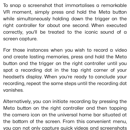
To snap a screenshot that immortalises a remarkable
VR moment, simply press and hold the Meta button
while simultaneously holding down the trigger on the
right controller for about one second. When executed
correctly, you’ll be treated to the iconic sound of a
screen capture.
For those instances when you wish to record a video
and create lasting memories, press and hold the Meta
button and the trigger on the right controller until you
spot a recording dot in the top right corner of your
headset’s display. When you’re ready to conclude your
recording, repeat the same steps until the recording dot
vanishes.
Alternatively, you can initiate recording by pressing the
Meta button on the right controller and then tapping
the camera icon on the universal home bar situated at
the bottom of the screen. From this convenient menu,
you can not only capture quick videos and screenshots