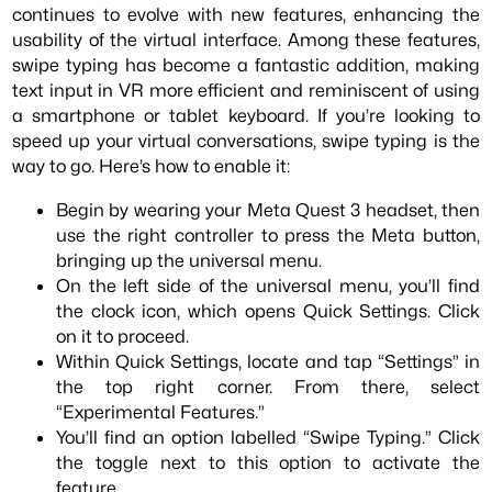
continues to evolve with new features, enhancing the
usability of the virtual interface. Among these features,
swipe typing has become a fantastic addition, making
text input in VR more efficient and reminiscent of using
a smartphone or tablet keyboard. If you’re looking to
speed up your virtual conversations, swipe typing is the
way to go. Here’s how to enable it:
Begin by wearing your Meta Quest 3 headset, then
use the right controller to press the Meta button,
bringing up the universal menu.
On the left side of the universal menu, you’ll find
the clock icon, which opens Quick Settings. Click
on it to proceed.
Within Quick Settings, locate and tap “Settings” in
the top right corner. From there, select
“Experimental Features.”
You’ll find an option labelled “Swipe Typing.” Click
the toggle next to this option to activate the
feature.