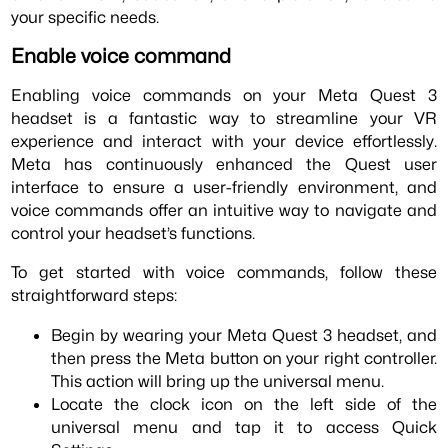
your specific needs.
Enable voice command
Enabling voice commands on your Meta Quest 3
headset is a fantastic way to streamline your VR
experience and interact with your device effortlessly.
Meta has continuously enhanced the Quest user
interface to ensure a user-friendly environment, and
voice commands offer an intuitive way to navigate and
control your headset’s functions.
To get started with voice commands, follow these
straightforward steps:
Begin by wearing your Meta Quest 3 headset, and
then press the Meta button on your right controller.
This action will bring up the universal menu.
Locate the clock icon on the left side of the
universal menu and tap it to access Quick