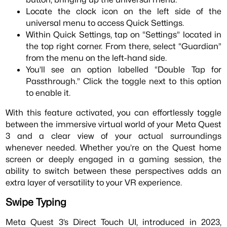
Locate the clock icon on the left side of the
universal menu to access Quick Settings.
Within Quick Settings, tap on “Settings” located in
the top right corner. From there, select “Guardian”
from the menu on the left-hand side.
You’ll see an option labelled “Double Tap for
Passthrough.” Click the toggle next to this option
to enable it.
With this feature activated, you can effortlessly toggle
between the immersive virtual world of your Meta Quest
3 and a clear view of your actual surroundings
whenever needed. Whether you’re on the Quest home
screen or deeply engaged in a gaming session, the
ability to switch between these perspectives adds an
extra layer of versatility to your VR experience.
Swipe Typing
Meta Quest 3’s Direct Touch UI, introduced in 2023,