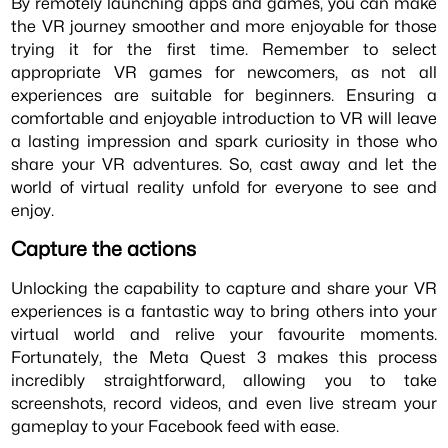
By remotely launching apps and games, you can make
the VR journey smoother and more enjoyable for those
trying it for the first time. Remember to select
appropriate VR games for newcomers, as not all
experiences are suitable for beginners. Ensuring a
comfortable and enjoyable introduction to VR will leave
a lasting impression and spark curiosity in those who
share your VR adventures. So, cast away and let the
world of virtual reality unfold for everyone to see and
enjoy.
Capture the actions
Unlocking the capability to capture and share your VR
experiences is a fantastic way to bring others into your
virtual world and relive your favourite moments.
Fortunately, the Meta Quest 3 makes this process
incredibly straightforward, allowing you to take
screenshots, record videos, and even live stream your
gameplay to your Facebook feed with ease.