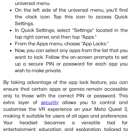
universal menu.
On the left side of the universal menu, you’ll find
the clock icon. Tap this icon to access Quick
Settings.
In Quick Settings, select “Settings” located in the
top right corner, and then tap “Apps.”
From the Apps menu, choose “App Locks.”
Now, you can select any apps from the list that you
want to lock. Follow the on-screen prompts to set
up a secure PIN or password for each app you
wish to make private.
By taking advantage of the app lock feature, you can
ensure that certain apps or games remain accessible
only to those with the correct PIN or password. This
extra layer of
security
allows you to control and
customise the VR experience on your Meta Quest 3,
making it suitable for users of all ages and preferences.
Your headset becomes a versatile tool for
entertainment, education, and exploration, tailored to