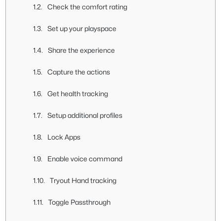
Check the comfort rating
Set up your playspace
Share the experience
Capture the actions
Get health tracking
Setup additional profiles
Lock Apps
Enable voice command
Tryout Hand tracking
Toggle Passthrough