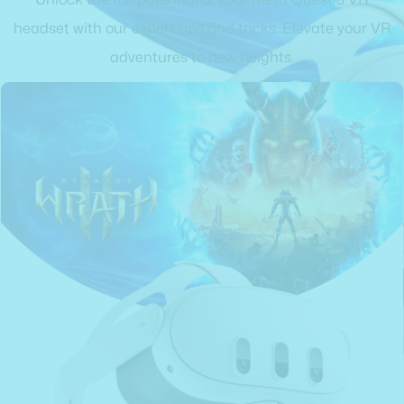
headset with our expert tips and tricks. Elevate your VR
adventures to new heights.