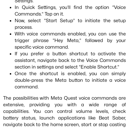
Settings.
In Quick Settings, you’ll find the option “Voice
Commands.” Tap on it.
Now, select “Start Setup” to initiate the setup
process.
With voice commands enabled, you can use the
trigger phrase “Hey Meta,” followed by your
specific voice command.
If you prefer a button shortcut to activate the
assistant, navigate back to the Voice Commands
section in settings and select “Enable Shortcut.”
Once the shortcut is enabled, you can simply
double-press the Meta button to initiate a voice
command.
The possibilities with Meta Quest voice commands are
extensive, providing you with a wide range of
capabilities. You can control volume levels, check
battery status, launch applications like Beat Saber,
navigate back to the home screen, start or stop casting