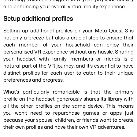
and enhancing your overall virtual reality experience.
Setup additional profiles
Setting up additional profiles on your Meta Quest 3 is
not only a breeze but also a crucial step to ensure that
each member of your household can enjoy their
personalised VR experience without any hassle. Sharing
your headset with family members or friends is a
natural part of the VR journey, and it’s essential to have
distinct profiles for each user to cater to their unique
preferences and progress.
What’s particularly remarkable is that the primary
profile on the headset generously shares its library with
all the other profiles on the same device. This means
you won’t need to repurchase games or apps just
because your spouse, children, or friends want to create
their own profiles and have their own VR adventures.