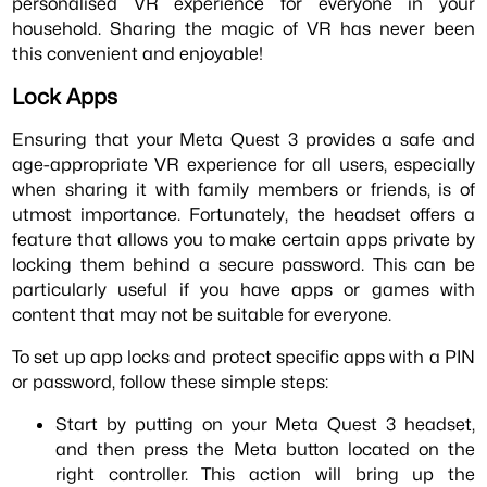
personalised VR experience for everyone in your
household. Sharing the magic of VR has never been
this convenient and enjoyable!
Lock Apps
Ensuring that your Meta Quest 3 provides a safe and
age-appropriate VR experience for all users, especially
when sharing it with family members or friends, is of
utmost importance. Fortunately, the headset offers a
feature that allows you to make certain apps private by
locking them behind a secure password. This can be
particularly useful if you have apps or games with
content that may not be suitable for everyone.
To set up app locks and protect specific apps with a PIN
or password, follow these simple steps:
Start by putting on your Meta Quest 3 headset,
and then press the Meta button located on the
right controller. This action will bring up the