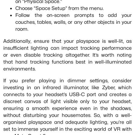
on “Physical Space.”
Choose “Space Setup” from the menu.
Follow the on-screen prompts to add your
couches, tables, walls, or any other objects in your
room.
Additionally, ensure that your playspace is well-lit, as
insufficient lighting can impact tracking performance
or even disable tracking altogether. It’s worth noting
that hand tracking functions best in well-illuminated
environments.
If you prefer playing in dimmer settings, consider
investing in an infrared illuminator, like Zyber, which
connects to your headset’s USB-C port and creates a
discreet canvas of light visible only to your headset,
ensuring a smooth experience even in the shadows,
without disturbing your housemates. So, with a well-
organised playspace and adequate lighting, you’re all
set to immerse yourself in the exciting world of VR with