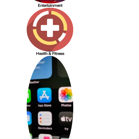
Entertainment
Health & Fitness