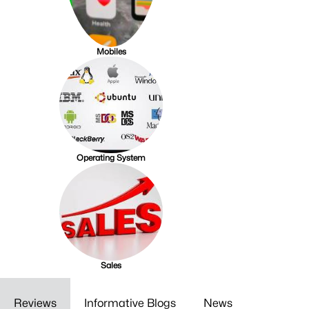
Mobiles
Operating System
Sales
Reviews
Informative Blogs
News