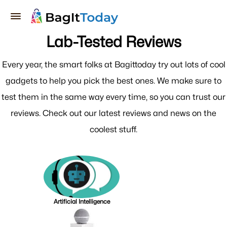
Lab-Tested Reviews
Every year, the smart folks at Bagittoday try out lots of cool
gadgets to help you pick the best ones. We make sure to
test them in the same way every time, so you can trust our
reviews. Check out our latest reviews and news on the
coolest stuff.
Artificial Intelligence