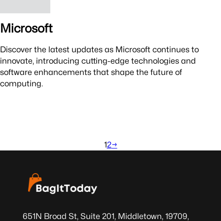
Microsoft
Discover the latest updates as Microsoft continues to
innovate, introducing cutting-edge technologies and
software enhancements that shape the future of
computing.
1
2
→
651N Broad St, Suite 201, Middletown, 19709,