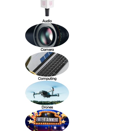
Audio
Camera
Computing
Drones