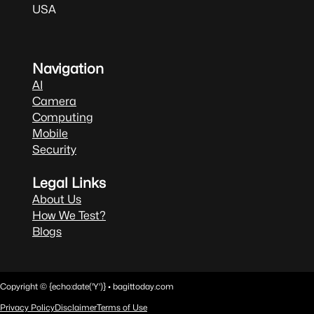
USA
Navigation
AI
Camera
Computing
Mobile
Security
Legal Links
About Us
How We Test?
Blogs
Copyright © {echo:date('Y')} • bagittoday.com
Privacy Policy
Disclaimer
Terms of Use