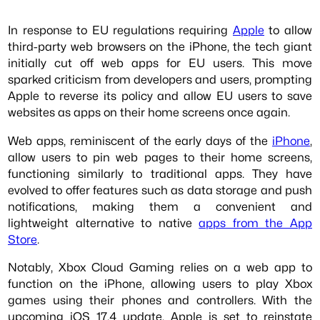
In response to EU regulations requiring
Apple
to allow
third-party web browsers on the iPhone, the tech giant
initially cut off web apps for EU users. This move
sparked criticism from developers and users, prompting
Apple to reverse its policy and allow EU users to save
websites as apps on their home screens once again.
Web apps, reminiscent of the early days of the
iPhone
,
allow users to pin web pages to their home screens,
functioning similarly to traditional apps. They have
evolved to offer features such as data storage and push
notifications, making them a convenient and
lightweight alternative to native
apps from the App
Store
.
Notably, Xbox Cloud Gaming relies on a web app to
function on the iPhone, allowing users to play Xbox
games using their phones and controllers. With the
upcoming iOS 17.4 update, Apple is set to reinstate