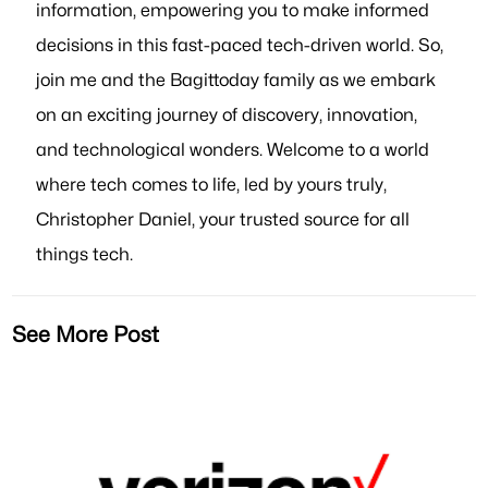
information, empowering you to make informed
decisions in this fast-paced tech-driven world. So,
join me and the Bagittoday family as we embark
on an exciting journey of discovery, innovation,
and technological wonders. Welcome to a world
where tech comes to life, led by yours truly,
Christopher Daniel, your trusted source for all
things tech.
See More Post