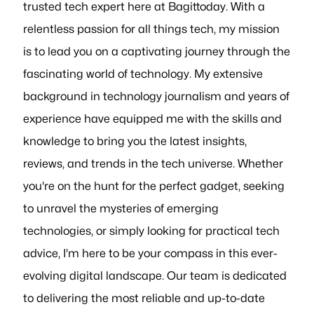
trusted tech expert here at Bagittoday. With a
relentless passion for all things tech, my mission
is to lead you on a captivating journey through the
fascinating world of technology. My extensive
background in technology journalism and years of
experience have equipped me with the skills and
knowledge to bring you the latest insights,
reviews, and trends in the tech universe. Whether
you're on the hunt for the perfect gadget, seeking
to unravel the mysteries of emerging
technologies, or simply looking for practical tech
advice, I'm here to be your compass in this ever-
evolving digital landscape. Our team is dedicated
to delivering the most reliable and up-to-date