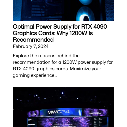
Optimal Power Supply for RTX 4090
Graphics Cards: Why 1200W Is
Recommended
February 7, 2024
Explore the reasons behind the
recommendation for a 1200W power supply for
RTX 4090 graphics cards. Maximize your
gaming experience…