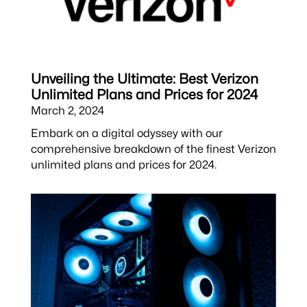
Unveiling the Ultimate: Best Verizon
Unlimited Plans and Prices for 2024
March 2, 2024
Embark on a digital odyssey with our
comprehensive breakdown of the finest Verizon
unlimited plans and prices for 2024.