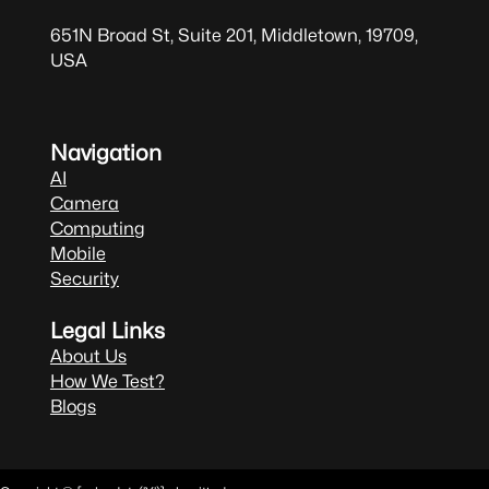
651N Broad St, Suite 201, Middletown, 19709,
USA
Navigation
AI
Camera
Computing
Mobile
Security
Legal Links
About Us
How We Test?
Blogs