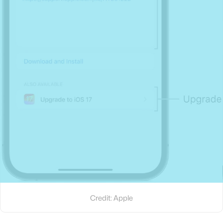
Credit: Apple