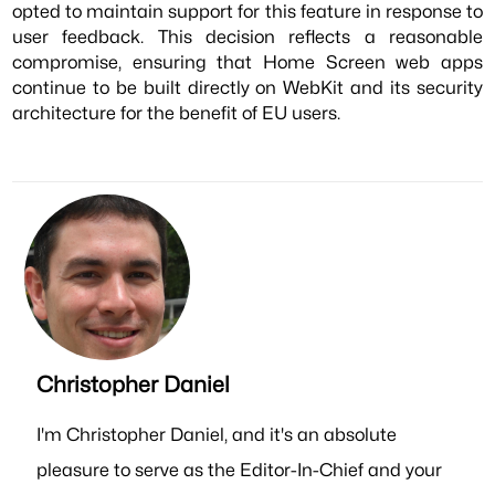
opted to maintain support for this feature in response to
user feedback. This decision reflects a reasonable
compromise, ensuring that Home Screen web apps
continue to be built directly on WebKit and its security
architecture for the benefit of EU users.
Christopher Daniel
I'm Christopher Daniel, and it's an absolute
pleasure to serve as the Editor-In-Chief and your