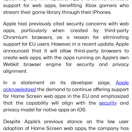
support for web apps, benefiting Xbox gamers who
stream their game library through their iPhones.
Apple had previously cited security concerns with web
apps, particularly when created by third-party
Chromium browsers, as a reason for eliminating
support for EU users. However, in a recent update, Apple
announced that it will allow third-party browsers to
create web apps, with the apps running on Apple’s own
Webkit browser engine for security and privacy
alignment.
In a statement on its developer page,
Apple
acknowledged
the demand to continue offering support
for Home Screen web apps in the EU and emphasized
that the capability will align with the
security
and
privacy model for native apps on iOS.
Despite Apple’s previous stance on the low user
adoption of Home Screen web apps, the company has