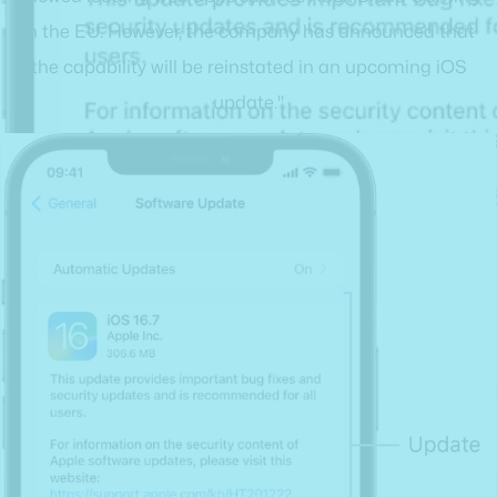
in the EU. However, the company has announced that
the capability will be reinstated in an upcoming iOS
update."