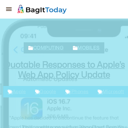
Published March 2, 2024
COMPUTING
MOBILES
Quotable Responses to Apple’s
Web App Policy Update
Apple
Google
iPhones
Microsoft
"Apple has decided to discontinue the feature that
allowed loading web apps such as Xbox Cloud Gaming