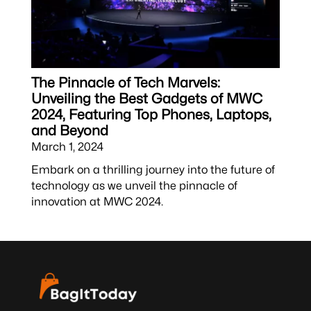
The Pinnacle of Tech Marvels:
Unveiling the Best Gadgets of MWC
2024, Featuring Top Phones, Laptops,
and Beyond
March 1, 2024
Embark on a thrilling journey into the future of
technology as we unveil the pinnacle of
innovation at MWC 2024.