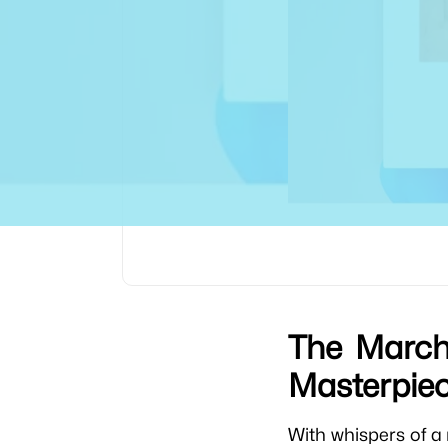
The March 
Masterpie
With whispers of 