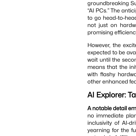
groundbreaking S
“AI PCs.” The antic
to go head-to-head
not just on hardw
promising efficienc
However, the exci
expected to be ava
wait until the seco
means that the in
with flashy hardw
other enhanced fea
AI Explorer: T
A notable detail e
no immediate plans
inclusivity of AI
yearning for the fu