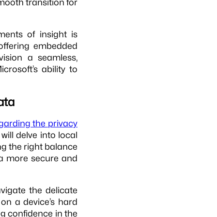
smooth transition for
ments of insight is
ffering embedded
vision a seamless,
icrosoft’s ability to
ata
egarding the privacy
will delve into local
ng the right balance
r a more secure and
avigate the delicate
d on a device’s hard
ng confidence in the