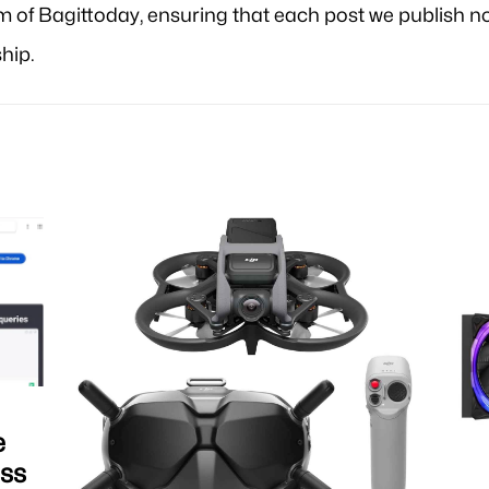
am of Bagittoday, ensuring that each post we publish no
hip.
e
iss