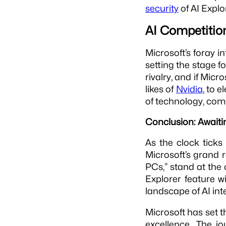
security
of AI Explo
AI Competition
Microsoft’s foray i
setting the stage f
rivalry, and if Micr
likes of
Nvidia
, to e
of technology, com
Conclusion: Awaiti
As the clock ticks
Microsoft’s grand 
PCs,” stand at the
Explorer feature w
landscape of AI int
Microsoft has set t
excellence. The j