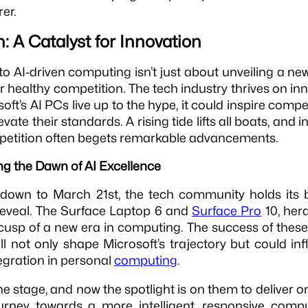
rer.
: A Catalyst for Innovation
nto AI-driven computing isn’t just about unveiling a new
or healthy competition. The tech industry thrives on i
osoft’s AI PCs live up to the hype, it could inspire compe
levate their standards. A rising tide lifts all boats, and
petition often begets remarkable advancements.
ng the Dawn of AI Excellence
 down to March 21st, the tech community holds its b
reveal. The Surface Laptop 6 and
Surface Pro
10, hera
 cusp of a new era in computing. The success of these
ill not only shape Microsoft’s trajectory but could in
egration in personal
computing
.
he stage, and now the spotlight is on them to deliver o
ourney towards a more intelligent, responsive compu