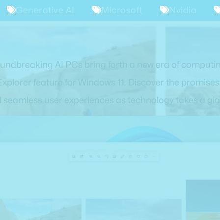
Generative AI
Microsoft
Nvidia
oundbreaking AI PCs bring forth a new era of computin
Explorer feature for Windows 11. Discover the promise
d seamless user experiences as technology takes a gia