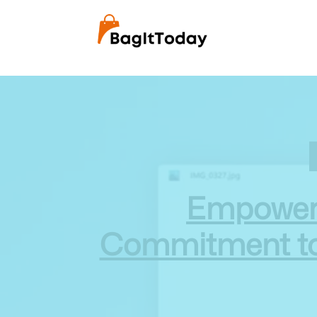
Empowerin
Commitment to A