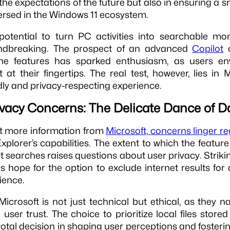
ng the expectations of the future but also in ensuring a 
rsed in the Windows 11 ecosystem.
potential to turn PC activities into searchable mo
ndbreaking. The prospect of an advanced
Copilot
o
ine features has sparked enthusiasm, as users en
t at their fingertips. The real test, however, lies in M
ndly and privacy-respecting experience.
ivacy Concerns: The Delicate Dance of D
it more information from
Microsoft, concerns linger r
xplorer’s capabilities. The extent to which the feature 
t searches raises questions about user privacy. Striki
ers hope for the option to exclude internet results fo
ience.
icrosoft is not just technical but ethical, as they n
ser trust. The choice to prioritize local files store
votal decision in shaping user perceptions and fosteri