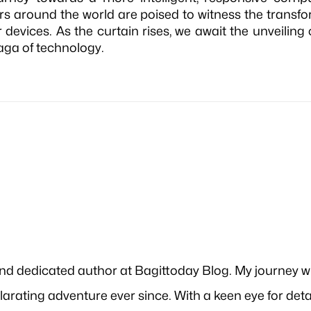
s around the world are poised to witness the transfo
ir devices. As the curtain rises, we await the unveiling
aga of technology.
and dedicated author at Bagittoday Blog. My journey w
xhilarating adventure ever since. With a keen eye for det