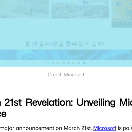
Credit: Microsoft
21st Revelation: Unveiling Mic
ce
a major announcement on March 21st,
Microsoft
is poi