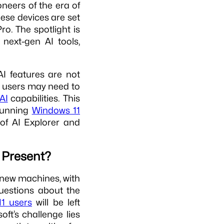
neers of the era of
hese devices are set
o. The spotlight is
next-gen AI tools,
I features are not
t users may need to
AI
capabilities. This
 running
Windows 11
of AI Explorer and
e Present?
e new machines, with
questions about the
1 users
will be left
oft’s challenge lies