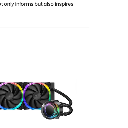
t only informs but also inspires