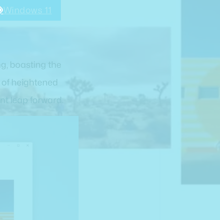
Windows 11
g, boasting the
s of heightened
nt leap forward.