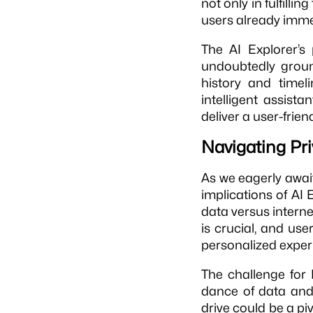
not only in fulfilli
users already imme
The AI Explorer’s 
undoubtedly grou
history and timel
intelligent assistan
deliver a user-frie
Navigating Pr
As we eagerly awa
implications of AI E
data versus interne
is crucial, and us
personalized exper
The challenge for M
dance of data and u
drive could be a pi