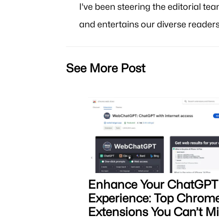
I've been steering the editorial te
and entertains our diverse readers
See More Post
Enhance Your ChatGPT
Experience: Top Chrom
Extensions You Can’t M