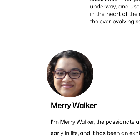
underway, and user
in the heart of the
the ever-evolving s
Merry Walker
I'm Merry Walker, the passionate 
early in life, and it has been an e