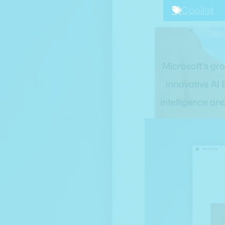
Copilot
Microsoft's gr
innovative AI 
intelligence an