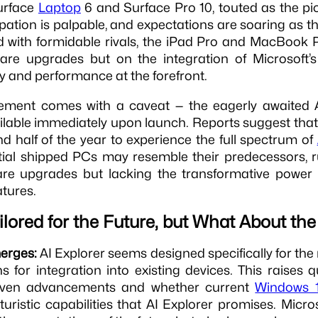
urface
Laptop
6 and Surface Pro 10, touted as the pio
ipation is palpable, and expectations are soaring as t
 with formidable rivals, the iPad Pro and MacBook Pr
are upgrades but on the integration of Microsoft’s 
y and performance at the forefront.
tement comes with a caveat — the eagerly awaited A
ilable immediately upon launch. Reports suggest tha
nd half of the year to experience the full spectrum of
itial shipped PCs may resemble their predecessors,
are upgrades but lacking the transformative power 
tures.
ailored for the Future, but What About th
merges:
AI Explorer seems designed specifically for th
 for integration into existing devices. This raises 
-driven advancements and whether current
Windows 1
turistic capabilities that AI Explorer promises. Micros