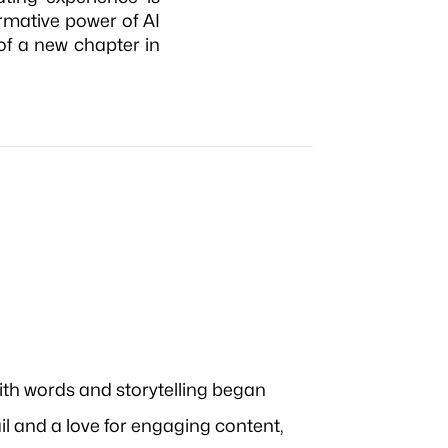
rmative power of AI
 of a new chapter in
ith words and storytelling began
ail and a love for engaging content,