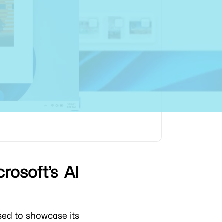
rosoft’s AI
sed to showcase its