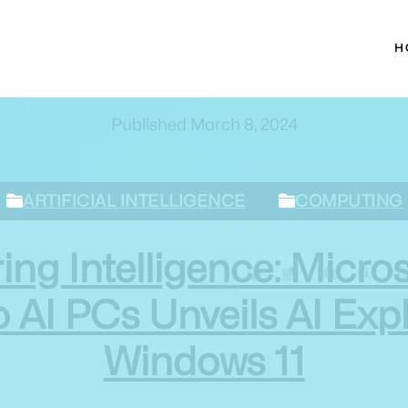
H
Published March 8, 2024
ARTIFICIAL INTELLIGENCE
COMPUTING
g Intelligence: Micros
I PCs Unveils AI Expl
Windows 11