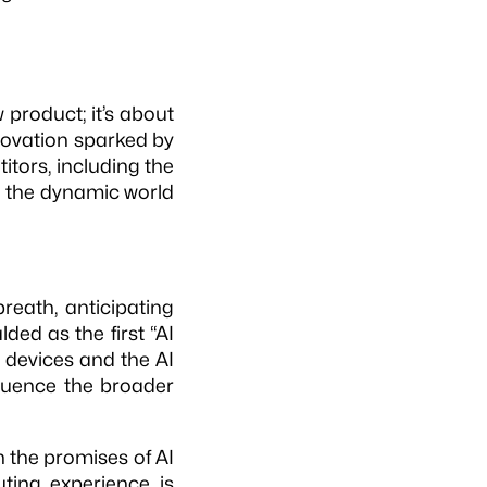
 product; it’s about
nnovation sparked by
titors, including the
 in the dynamic world
reath, anticipating
lded as the first “AI
 devices and the AI
fluence the broader
n the promises of AI
ting experience is