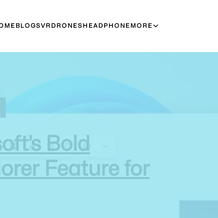
OME
BLOGS
VR
DRONES
HEADPHONE
MORE
oft’s Bold
orer Feature for