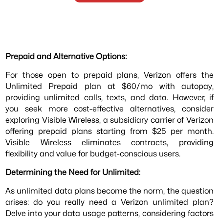
Prepaid and Alternative Options:
For those open to prepaid plans, Verizon offers the
Unlimited Prepaid plan at $60/mo with autopay,
providing unlimited calls, texts, and data. However, if
you seek more cost-effective alternatives, consider
exploring Visible Wireless, a subsidiary carrier of Verizon
offering prepaid plans starting from $25 per month.
Visible Wireless eliminates contracts, providing
flexibility and value for budget-conscious users.
Determining the Need for Unlimited:
As unlimited data plans become the norm, the question
arises: do you really need a Verizon unlimited plan?
Delve into your data usage patterns, considering factors