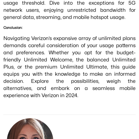
usage threshold. Dive into the exceptions for 5G
network users, enjoying unrestricted bandwidth for
general data, streaming, and mobile hotspot usage.
Conclusion:
Navigating Verizon’s expansive array of unlimited plans
demands careful consideration of your usage patterns
and preferences. Whether you opt for the budget-
friendly Unlimited Welcome, the balanced Unlimited
Plus, or the premium Unlimited Ultimate, this guide
equips you with the knowledge to make an informed
decision. Explore the possibilities, weigh the
alternatives, and embark on a seamless mobile
experience with Verizon in 2024.