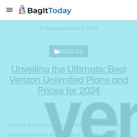
Published March 2, 2024
MOBILES
Unveiling the Ultimate: Best
Verizon Unlimited Plans and
Prices for 2024
Embark on a digital odyssey with our comprehensive
breakdown of the finest Verizon unlimited plans and