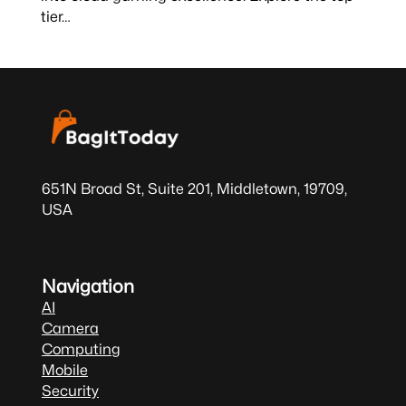
tier…
651N Broad St, Suite 201, Middletown, 19709,
USA
Navigation
AI
Camera
Computing
Mobile
Security