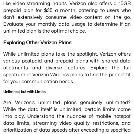
like video streaming habits. Verizon also offers a 15GB
prepaid plan for $35 a month, catering to users who
don’t extensively consume video content on the go.
Evaluate your monthly data usage to determine if an
unlimited plan is the optimal choice.
Exploring Other Verizon Plans:
While unlimited plans take the spotlight, Verizon offers
various postpaid and prepaid plans with shared data
allotments and diverse features. Explore the full
spectrum of Verizon Wireless plans to find the perfect fit
for your communication needs.
Unlimited, but with Limits:
Are Verizon’s unlimited plans genuinely unlimited?
While the data itself is unlimited, certain limits come
into play. Understand the nuances of mobile hotspot
data limits, streaming video quality restrictions, and
prioritization of data speeds after exceeding a specified