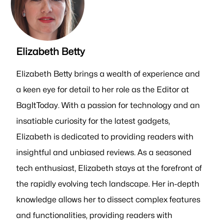
Elizabeth Betty
Elizabeth Betty brings a wealth of experience and
a keen eye for detail to her role as the Editor at
BagItToday. With a passion for technology and an
insatiable curiosity for the latest gadgets,
Elizabeth is dedicated to providing readers with
insightful and unbiased reviews. As a seasoned
tech enthusiast, Elizabeth stays at the forefront of
the rapidly evolving tech landscape. Her in-depth
knowledge allows her to dissect complex features
and functionalities, providing readers with