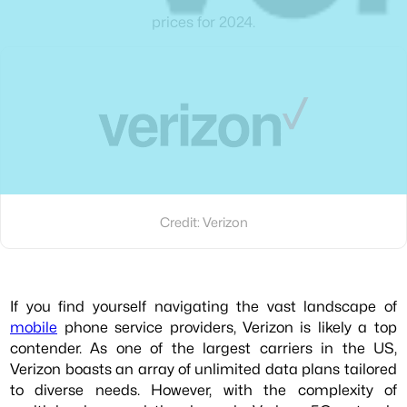
prices for 2024.
Credit: Verizon
If you find yourself navigating the vast landscape of
mobile
phone service providers, Verizon is likely a top
contender. As one of the largest carriers in the US,
Verizon boasts an array of unlimited data plans tailored
to diverse needs. However, with the complexity of