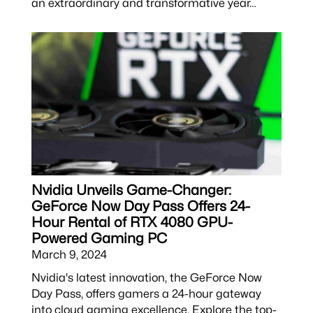
an extraordinary and transformative year…
Nvidia Unveils Game-Changer:
GeForce Now Day Pass Offers 24-
Hour Rental of RTX 4080 GPU-
Powered Gaming PC
March 9, 2024
Nvidia's latest innovation, the GeForce Now
Day Pass, offers gamers a 24-hour gateway
into cloud gaming excellence. Explore the top-