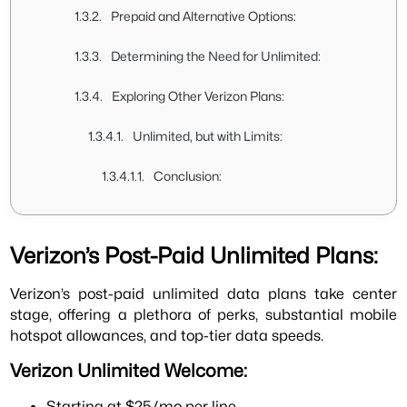
Prepaid and Alternative Options:
Determining the Need for Unlimited:
Exploring Other Verizon Plans:
Unlimited, but with Limits:
Conclusion:
Verizon’s Post-Paid Unlimited Plans:
Verizon’s post-paid unlimited data plans take center
stage, offering a plethora of perks, substantial mobile
hotspot allowances, and top-tier data speeds.
Verizon Unlimited Welcome:
Starting at $25/mo per line