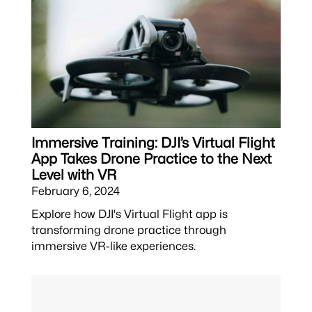
Immersive Training: DJI’s Virtual Flight
App Takes Drone Practice to the Next
Level with VR
February 6, 2024
Explore how DJI's Virtual Flight app is
transforming drone practice through
immersive VR-like experiences.