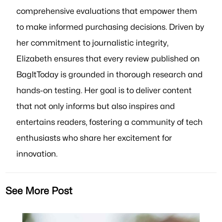
comprehensive evaluations that empower them
to make informed purchasing decisions. Driven by
her commitment to journalistic integrity,
Elizabeth ensures that every review published on
BagItToday is grounded in thorough research and
hands-on testing. Her goal is to deliver content
that not only informs but also inspires and
entertains readers, fostering a community of tech
enthusiasts who share her excitement for
innovation.
See More Post