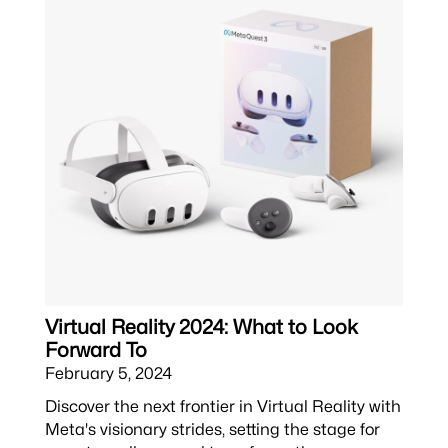
Virtual Reality 2024: What to Look
Forward To
February 5, 2024
Discover the next frontier in Virtual Reality with
Meta's visionary strides, setting the stage for