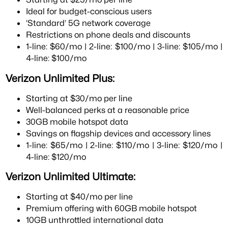
Ideal for budget-conscious users
‘Standard’ 5G network coverage
Restrictions on phone deals and discounts
1-line: $60/mo | 2-line: $100/mo | 3-line: $105/mo |
4-line: $100/mo
Verizon Unlimited Plus:
Starting at $30/mo per line
Well-balanced perks at a reasonable price
30GB mobile hotspot data
Savings on flagship devices and accessory lines
1-line: $65/mo | 2-line: $110/mo | 3-line: $120/mo |
4-line: $120/mo
Verizon Unlimited Ultimate:
Starting at $40/mo per line
Premium offering with 60GB mobile hotspot
10GB unthrottled international data