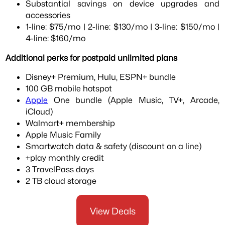
Substantial savings on device upgrades and
accessories
1-line: $75/mo | 2-line: $130/mo | 3-line: $150/mo |
4-line: $160/mo
Additional perks for postpaid unlimited plans
Disney+ Premium, Hulu, ESPN+ bundle
100 GB mobile hotspot
Apple
One bundle (Apple Music, TV+, Arcade,
iCloud)
Walmart+ membership
Apple Music Family
Smartwatch data & safety (discount on a line)
+play monthly credit
3 TravelPass days
2 TB cloud storage
View Deals