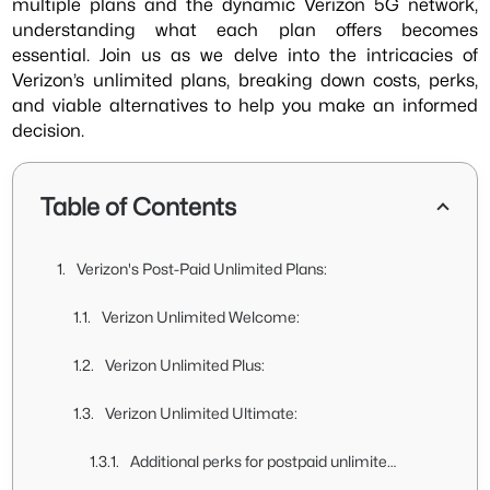
multiple plans and the dynamic Verizon 5G network,
understanding what each plan offers becomes
essential. Join us as we delve into the intricacies of
Verizon’s unlimited plans, breaking down costs, perks,
and viable alternatives to help you make an informed
decision.
Table of Contents
Verizon's Post-Paid Unlimited Plans:
Verizon Unlimited Welcome:
Verizon Unlimited Plus:
Verizon Unlimited Ultimate:
Additional perks for postpaid unlimited plans