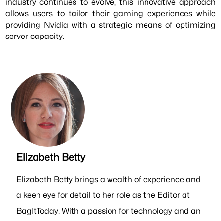
industry continues to evolve, this innovative approach
allows users to tailor their gaming experiences while
providing Nvidia with a strategic means of optimizing
server capacity.
Elizabeth Betty
Elizabeth Betty brings a wealth of experience and
a keen eye for detail to her role as the Editor at
BagItToday. With a passion for technology and an