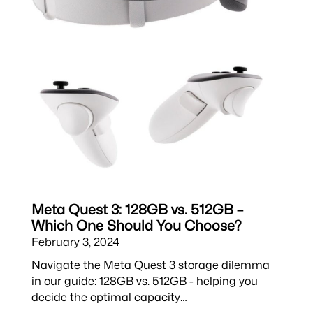
Meta Quest 3: 128GB vs. 512GB –
Which One Should You Choose?
February 3, 2024
Navigate the Meta Quest 3 storage dilemma
in our guide: 128GB vs. 512GB - helping you
decide the optimal capacity…