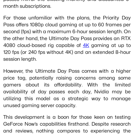
month subscriptions.
For those unfamiliar with the plans, the Priority Day
Pass offers 1080p cloud gaming at up to 60 frames per
second (fps) with a maximum 6-hour session length. On
the other hand, the Ultimate Day Pass provides an RTX
4080 cloud-based rig capable of
4K
gaming at up to
120 fps (or 240 fps without 4K) and an extended 8-hour
session length.
However, the Ultimate Day Pass comes with a higher
price tag, potentially raising concerns among some
gamers about its affordability. With the limited
availability of day passes each day, Nvidia may be
utilizing this model as a strategic way to manage
unused gaming server capacity.
This development is a boon for those keen on testing
GeForce Now’s capabilities firsthand. Despite research
and reviews, nothing compares to experiencing the