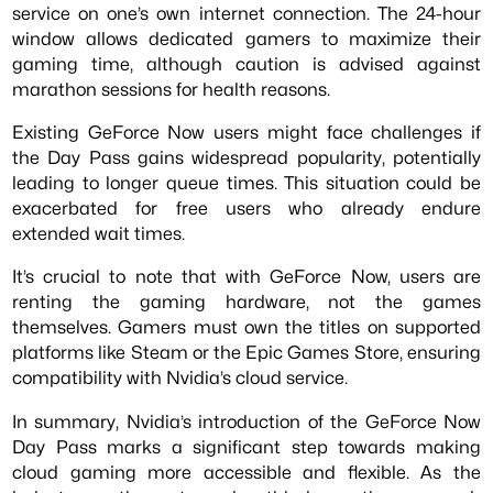
service on one’s own internet connection. The 24-hour
window allows dedicated gamers to maximize their
gaming time, although caution is advised against
marathon sessions for health reasons.
Existing GeForce Now users might face challenges if
the Day Pass gains widespread popularity, potentially
leading to longer queue times. This situation could be
exacerbated for free users who already endure
extended wait times.
It’s crucial to note that with GeForce Now, users are
renting the gaming hardware, not the games
themselves. Gamers must own the titles on supported
platforms like Steam or the Epic Games Store, ensuring
compatibility with Nvidia’s cloud service.
In summary, Nvidia’s introduction of the GeForce Now
Day Pass marks a significant step towards making
cloud gaming more accessible and flexible. As the