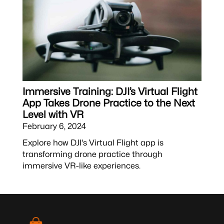
Immersive Training: DJI’s Virtual Flight
App Takes Drone Practice to the Next
Level with VR
February 6, 2024
Explore how DJI's Virtual Flight app is
transforming drone practice through
immersive VR-like experiences.