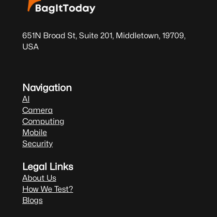
651N Broad St, Suite 201, Middletown, 19709,
USA
Navigation
AI
Camera
Computing
Mobile
Security
Legal Links
About Us
How We Test?
Blogs