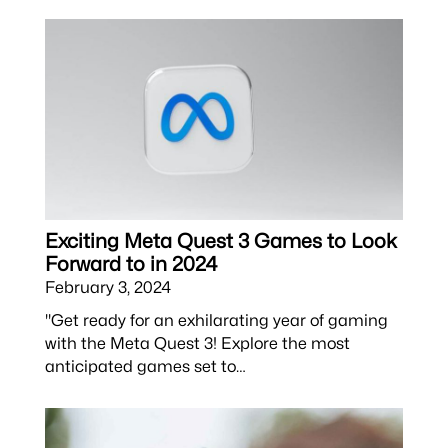
Exciting Meta Quest 3 Games to Look
Forward to in 2024
February 3, 2024
"Get ready for an exhilarating year of gaming
with the Meta Quest 3! Explore the most
anticipated games set to…