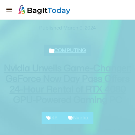
Published March 9, 2024
COMPUTING
Nvidia Unveils Game-Changer:
GeForce Now Day Pass Offers
24-Hour Rental of RTX 4080
GPU-Powered Gaming PC
4K
Nvidia