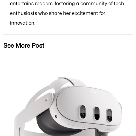
entertains readers, fostering a community of tech
enthusiasts who share her excitement for
innovation.
See More Post