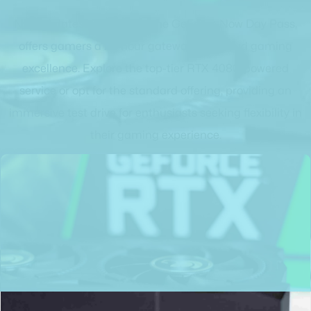
Nvidia's latest innovation, the GeForce Now Day Pass,
offers gamers a 24-hour gateway into cloud gaming
excellence. Explore the top-tier RTX 4080-powered
service or opt for the standard offering, providing an
immersive test drive for enthusiasts seeking flexibility in
their gaming experience.