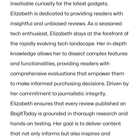
insatiable curiosity for the latest gadgets,
Elizabeth is dedicated to providing readers with
insightful and unbiased reviews. As a seasoned
tech enthusiast, Elizabeth stays at the forefront of
the rapidly evolving tech landscape. Her in-depth
knowledge allows her to dissect complex features
and functionalities, providing readers with
comprehensive evaluations that empower them
to make informed purchasing decisions. Driven by
her commitment to journalistic integrity,
Elizabeth ensures that every review published on
BagItToday is grounded in thorough research and
hands-on testing. Her goal is to deliver content
that not only informs but also inspires and