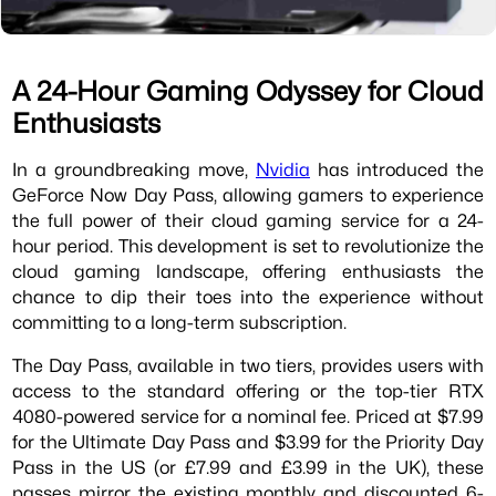
A 24-Hour Gaming Odyssey for Cloud
Enthusiasts
In a groundbreaking move,
Nvidia
has introduced the
GeForce Now Day Pass, allowing gamers to experience
the full power of their cloud gaming service for a 24-
hour period. This development is set to revolutionize the
cloud gaming landscape, offering enthusiasts the
chance to dip their toes into the experience without
committing to a long-term subscription.
The Day Pass, available in two tiers, provides users with
access to the standard offering or the top-tier RTX
4080-powered service for a nominal fee. Priced at $7.99
for the Ultimate Day Pass and $3.99 for the Priority Day
Pass in the US (or £7.99 and £3.99 in the UK), these
passes mirror the existing monthly and discounted 6-