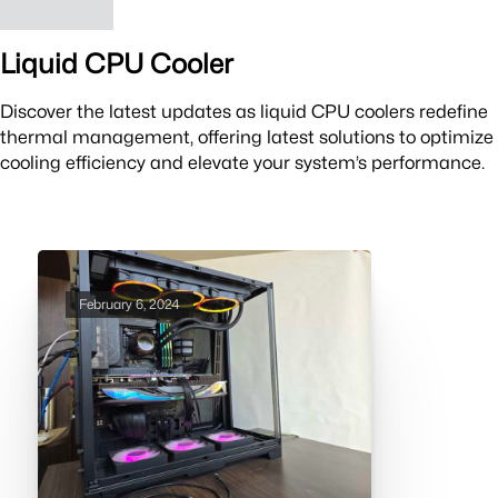
Liquid CPU Cooler
Discover the latest updates as liquid CPU coolers redefine
thermal management, offering latest solutions to optimize
cooling efficiency and elevate your system’s performance.
February 6, 2024