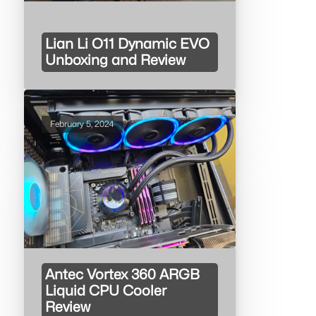
Lian Li O11 Dynamic EVO
Unboxing and Review
February 5, 2024
Antec Vortex 360 ARGB
Liquid CPU Cooler
Review