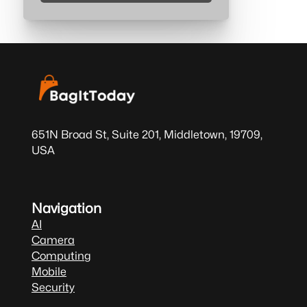
651N Broad St, Suite 201, Middletown, 19709,
USA
Navigation
AI
Camera
Computing
Mobile
Security