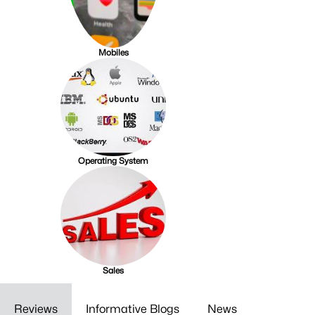
Mobiles
Operating System
Sales
Reviews
Informative Blogs
News