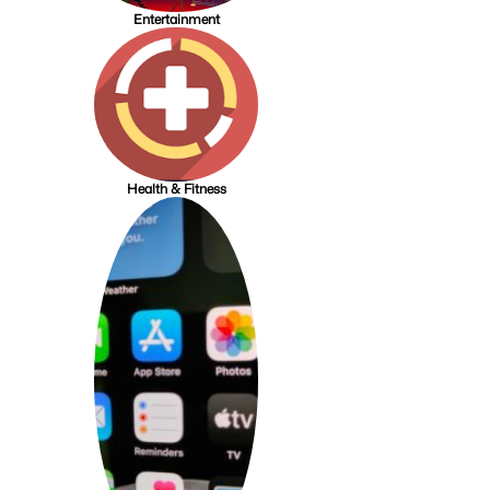
Entertainment
Health & Fitness