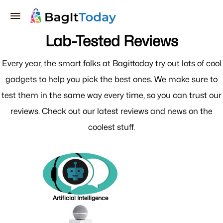
Lab-Tested Reviews
Every year, the smart folks at Bagittoday try out lots of cool
gadgets to help you pick the best ones. We make sure to
test them in the same way every time, so you can trust our
reviews. Check out our latest reviews and news on the
coolest stuff.
Artificial Intelligence