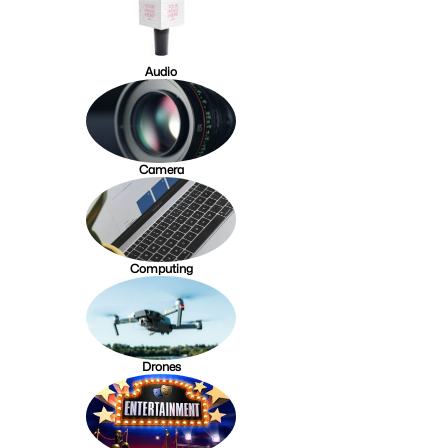
Audio
Camera
Computing
Drones