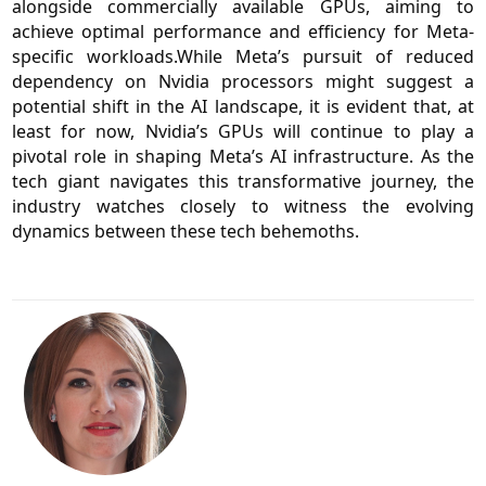
alongside commercially available GPUs, aiming to
achieve optimal performance and efficiency for Meta-
specific workloads.While Meta’s pursuit of reduced
dependency on Nvidia processors might suggest a
potential shift in the AI landscape, it is evident that, at
least for now, Nvidia’s GPUs will continue to play a
pivotal role in shaping Meta’s AI infrastructure. As the
tech giant navigates this transformative journey, the
industry watches closely to witness the evolving
dynamics between these tech behemoths.