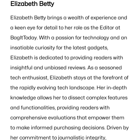
Elizabeth Betty
Elizabeth Betty brings a wealth of experience and
a keen eye for detail to her role as the Editor at
BagItToday. With a passion for technology and an
insatiable curiosity for the latest gadgets,
Elizabeth is dedicated to providing readers with
insightful and unbiased reviews. As a seasoned
tech enthusiast, Elizabeth stays at the forefront of
the rapidly evolving tech landscape. Her in-depth
knowledge allows her to dissect complex features
and functionalities, providing readers with
comprehensive evaluations that empower them
to make informed purchasing decisions. Driven by
her commitment to journalistic integrity,