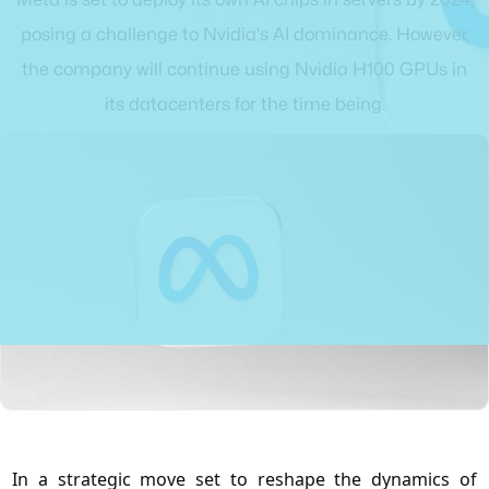
posing a challenge to Nvidia's AI dominance. However,
the company will continue using Nvidia H100 GPUs in
its datacenters for the time being.
In a strategic move set to reshape the dynamics of