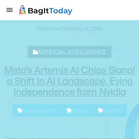
Published February 12, 2024
ARTIFICIAL INTELLIGENCE
Meta’s Artemis AI Chips Signal
a Shift in AI Landscape, Eying
Independence from Nvidia
Generative AI
Nvidia
OpenAI
Meta is set to deploy its own AI chips in servers by 2024,