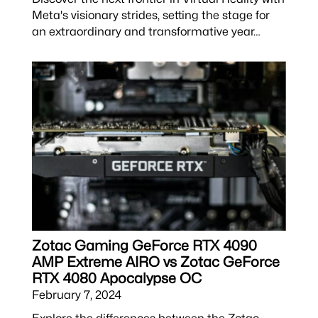
Meta's visionary strides, setting the stage for
an extraordinary and transformative year…
Zotac Gaming GeForce RTX 4090
AMP Extreme AIRO vs Zotac GeForce
RTX 4080 Apocalypse OC
February 7, 2024
Explore the differences between the Zotac