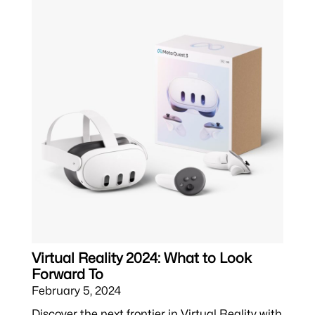
Virtual Reality 2024: What to Look
Forward To
February 5, 2024
Discover the next frontier in Virtual Reality with