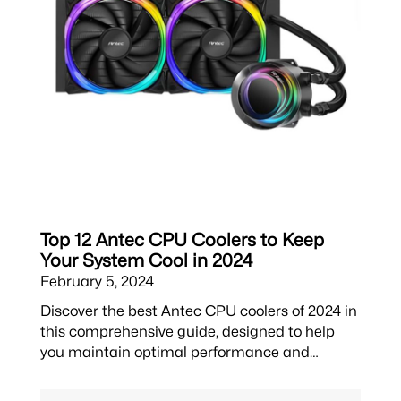
Top 12 Antec CPU Coolers to Keep
Your System Cool in 2024
February 5, 2024
Discover the best Antec CPU coolers of 2024 in
this comprehensive guide, designed to help
you maintain optimal performance and…