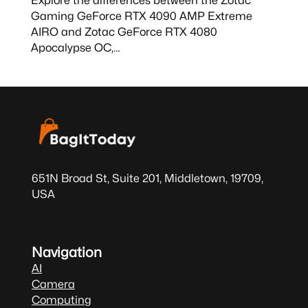
Gaming GeForce RTX 4090 AMP Extreme
AIRO and Zotac GeForce RTX 4080
Apocalypse OC,…
651N Broad St, Suite 201, Middletown, 19709,
USA
Navigation
AI
Camera
Computing