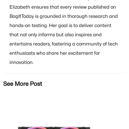
Elizabeth ensures that every review published on
BagItToday is grounded in thorough research and
hands-on testing. Her goal is to deliver content
that not only informs but also inspires and
entertains readers, fostering a community of tech
enthusiasts who share her excitement for
innovation.
See More Post