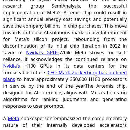
research group SemiAnalysis, the successful
implementation of Meta’s Artemis chip could result in
significant annual energy cost savings and potentially
save the company billions in chip purchases. This move
towards in-house AI solutions marks a pivotal moment
for Meta’s silicon project, rebounding from the
discontinuation of its initial chip iteration in 2022 in
favor of
Nvidia’s GPUs
.While Meta strives for self-
reliance, it acknowledges the continued reliance on
Nvidia’s
H100 GPUs in its data centers for the
foreseeable future.
CEO Mark Zuckerberg has outlined
plans
to have approximately 350,000 H100 processors
in service by the end of the year.The Artemis chip,
designed for AI inference, aligns with Meta’s focus on
algorithms for ranking judgments and generating
responses to user prompts.
A
Meta
spokesperson emphasized the complementary
nature of their internally developed accelerators