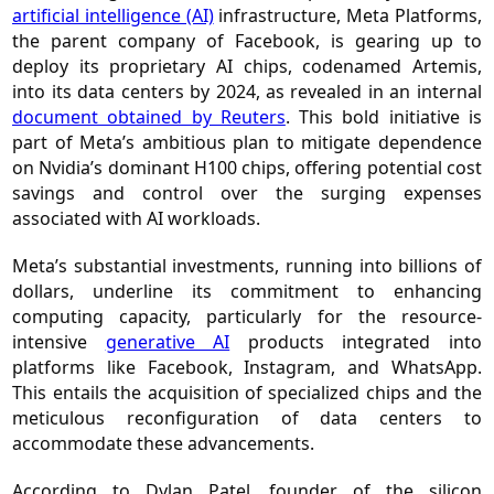
artificial intelligence (AI)
infrastructure, Meta Platforms,
the parent company of Facebook, is gearing up to
deploy its proprietary AI chips, codenamed Artemis,
into its data centers by 2024, as revealed in an internal
document obtained by Reuters
. This bold initiative is
part of Meta’s ambitious plan to mitigate dependence
on Nvidia’s dominant H100 chips, offering potential cost
savings and control over the surging expenses
associated with AI workloads.
Meta’s substantial investments, running into billions of
dollars, underline its commitment to enhancing
computing capacity, particularly for the resource-
intensive
generative AI
products integrated into
platforms like Facebook, Instagram, and WhatsApp.
This entails the acquisition of specialized chips and the
meticulous reconfiguration of data centers to
accommodate these advancements.
According to Dylan Patel, founder of the silicon