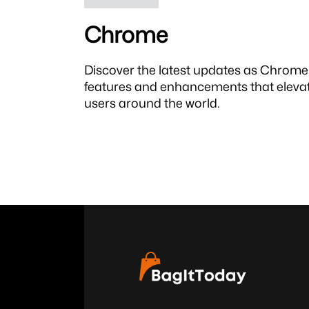
Chrome
Discover the latest updates as Chrome 
features and enhancements that elevat
users around the world.