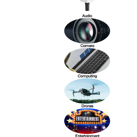
Audio
Camera
Computing
Drones
Entertainment