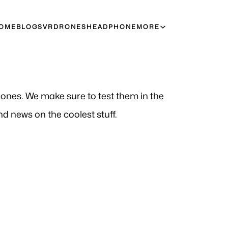
OME
BLOGS
VR
DRONES
HEADPHONE
MORE
t ones. We make sure to test them in the
d news on the coolest stuff.