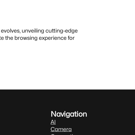
evolves, unveiling cutting-edge
e the browsing experience for
Navigation
AI
Camera