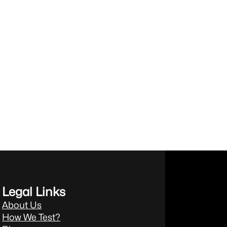
Legal Links
About Us
How We Test?