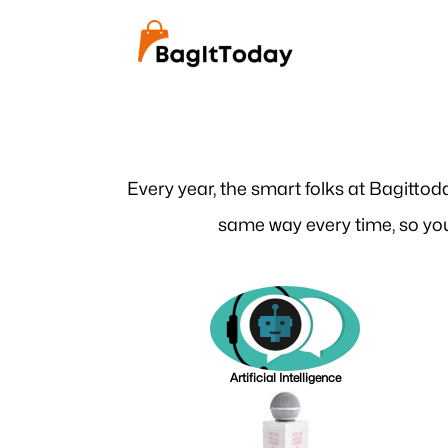
Every year, the smart folks at Bagittod
same way every time, so you
Artificial Intelligence