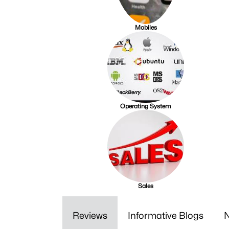
Mobiles
Operating System
Sales
Reviews
Informative Blogs