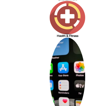
Health & Fitness