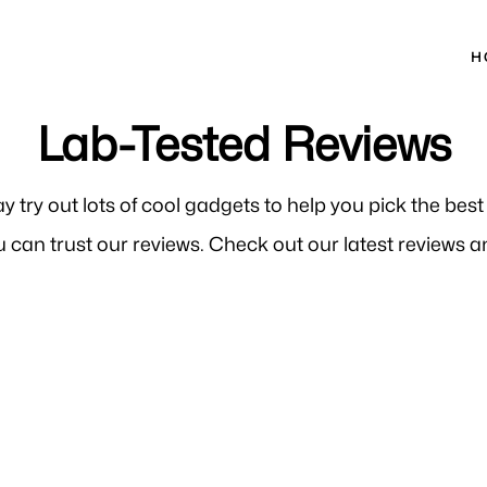
H
Lab-Tested Reviews
ay try out lots of cool gadgets to help you pick the bes
 can trust our reviews. Check out our latest reviews an