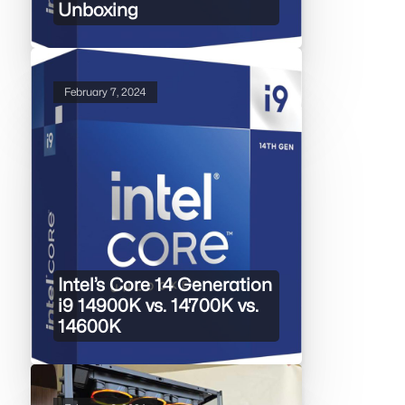
Unboxing
February 7, 2024
Intel’s Core 14 Generation
i9 14900K vs. 14700K vs.
14600K