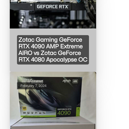
Zotac Gaming GeForce
RTX 4090 AMP Extreme
AIRO vs Zotac GeForce
RTX 4080 Apocalypse OC
February 7, 2024