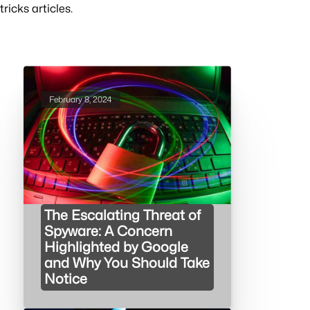
tricks articles.
February 8, 2024
The Escalating Threat of
Spyware: A Concern
Highlighted by Google
and Why You Should Take
Notice