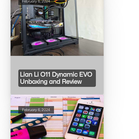
February 6, 2024
Lian Li O11 Dynamic EVO
Unboxing and Review
February 6, 2024