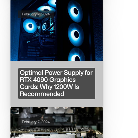
February 7, 2024
Optimal Power Supply for
RTX 4090 Graphics
Cards: Why 1200W Is
Recommended
February 7, 2024