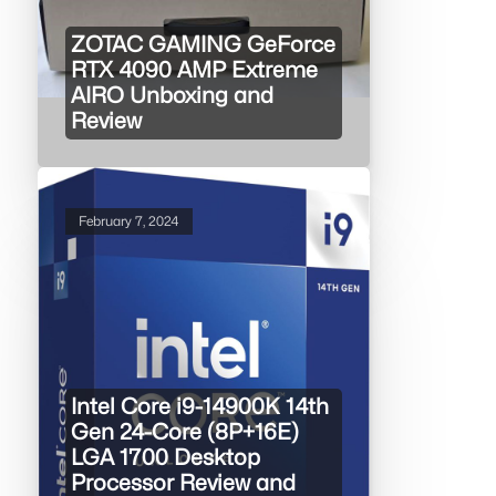
ZOTAC GAMING GeForce
RTX 4090 AMP Extreme
AIRO Unboxing and
Review
February 7, 2024
Intel Core i9-14900K 14th
Gen 24-Core (8P+16E)
LGA 1700 Desktop
Processor Review and