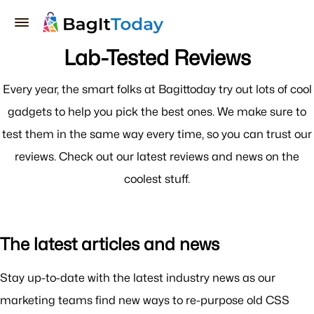
Lab-Tested Reviews
Every year, the smart folks at Bagittoday try out lots of cool
gadgets to help you pick the best ones. We make sure to
test them in the same way every time, so you can trust our
reviews. Check out our latest reviews and news on the
coolest stuff.
The latest articles and news
Stay up-to-date with the latest industry news as our
marketing teams find new ways to re-purpose old CSS