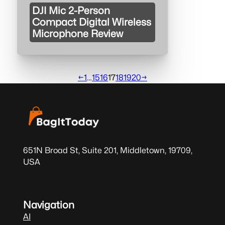
DJI Mic 2-Person
Compact Digital Wireless
Microphone Review
←
1
…
15
16
17
18
19
20
→
651N Broad St, Suite 201, Middletown, 19709,
USA
Navigation
AI