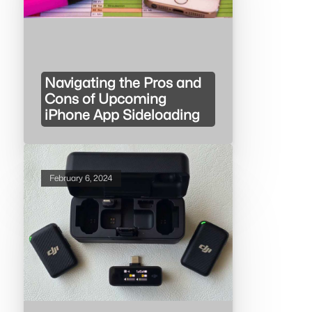
Navigating the Pros and
Cons of Upcoming
iPhone App Sideloading
February 6, 2024