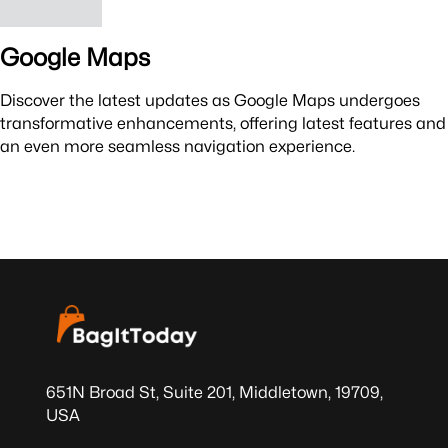
Google Maps
Discover the latest updates as Google Maps undergoes
transformative enhancements, offering latest features and
an even more seamless navigation experience.
651N Broad St, Suite 201, Middletown, 19709,
USA