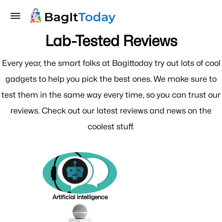
Lab-Tested Reviews
Every year, the smart folks at Bagittoday try out lots of cool
gadgets to help you pick the best ones. We make sure to
test them in the same way every time, so you can trust our
reviews. Check out our latest reviews and news on the
coolest stuff.
Artificial Intelligence