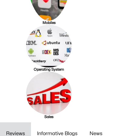
Mobiles
Operating System
Sales
Reviews
Informative Blogs
News