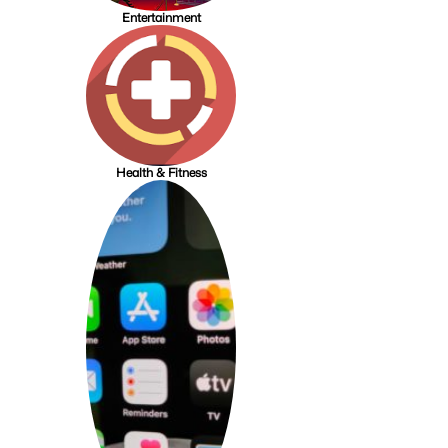
Entertainment
Health & Fitness