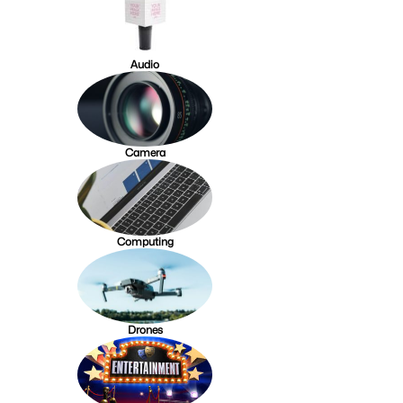
Audio
Camera
Computing
Drones