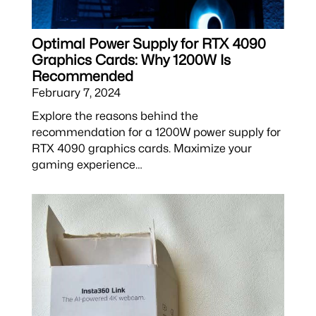
Optimal Power Supply for RTX 4090
Graphics Cards: Why 1200W Is
Recommended
February 7, 2024
Explore the reasons behind the
recommendation for a 1200W power supply for
RTX 4090 graphics cards. Maximize your
gaming experience…