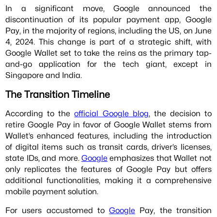
In a significant move, Google announced the
discontinuation of its popular payment app, Google
Pay, in the majority of regions, including the US, on June
4, 2024. This change is part of a strategic shift, with
Google Wallet set to take the reins as the primary tap-
and-go application for the tech giant, except in
Singapore and India.
The Transition Timeline
According to the
official Google blog
, the decision to
retire Google Pay in favor of Google Wallet stems from
Wallet’s enhanced features, including the introduction
of digital items such as transit cards, driver’s licenses,
state IDs, and more.
Google
emphasizes that Wallet not
only replicates the features of Google Pay but offers
additional functionalities, making it a comprehensive
mobile payment solution.
For users accustomed to
Google
Pay, the transition