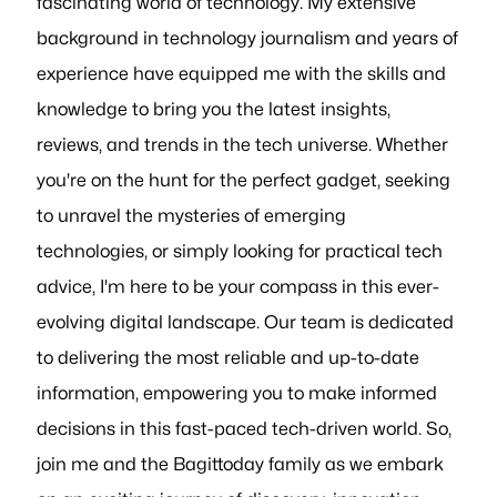
fascinating world of technology. My extensive
background in technology journalism and years of
experience have equipped me with the skills and
knowledge to bring you the latest insights,
reviews, and trends in the tech universe. Whether
you're on the hunt for the perfect gadget, seeking
to unravel the mysteries of emerging
technologies, or simply looking for practical tech
advice, I'm here to be your compass in this ever-
evolving digital landscape. Our team is dedicated
to delivering the most reliable and up-to-date
information, empowering you to make informed
decisions in this fast-paced tech-driven world. So,
join me and the Bagittoday family as we embark