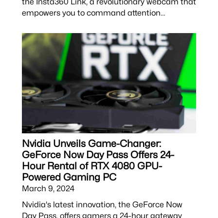
the Insta360 Link, a revolutionary webcam that
empowers you to command attention…
Nvidia Unveils Game-Changer:
GeForce Now Day Pass Offers 24-
Hour Rental of RTX 4080 GPU-
Powered Gaming PC
March 9, 2024
Nvidia's latest innovation, the GeForce Now
Day Pass, offers gamers a 24-hour gateway