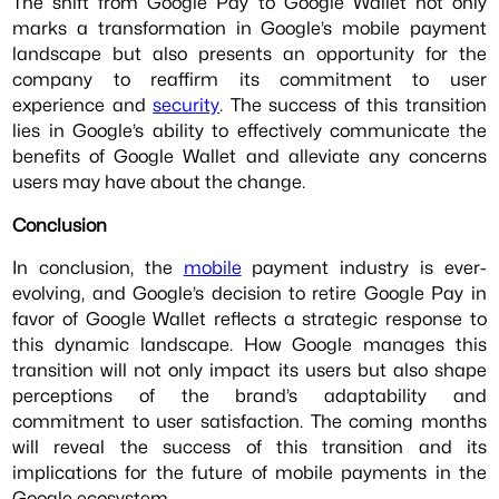
The shift from Google Pay to Google Wallet not only
marks a transformation in Google’s mobile payment
landscape but also presents an opportunity for the
company to reaffirm its commitment to user
experience and
security
. The success of this transition
lies in Google’s ability to effectively communicate the
benefits of Google Wallet and alleviate any concerns
users may have about the change.
Conclusion
In conclusion, the
mobile
payment industry is ever-
evolving, and Google’s decision to retire Google Pay in
favor of Google Wallet reflects a strategic response to
this dynamic landscape. How Google manages this
transition will not only impact its users but also shape
perceptions of the brand’s adaptability and
commitment to user satisfaction. The coming months
will reveal the success of this transition and its
implications for the future of mobile payments in the
Google ecosystem.