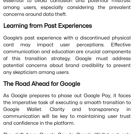
essential to avoid confusion and potential mistrust
among users, especially considering the prevalent
concerns around data theft.
Learning from Past Experiences
Google’s past experience with a discontinued physical
card may impact user perceptions. Effective
communication and education are crucial components
of this transition strategy. Google must address
potential concerns about brand credibility to prevent
any skepticism among users.
The Road Ahead for Google
As Google prepares to phase out Google Pay, it faces
the imperative task of executing a smooth transition to
Google Wallet. Clarity and transparency in
communication will be key to maintaining user trust
and confidence in the platform.