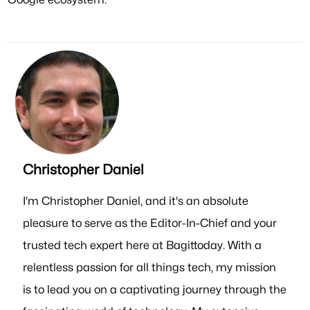
Christopher Daniel
I'm Christopher Daniel, and it's an absolute
pleasure to serve as the Editor-In-Chief and your
trusted tech expert here at Bagittoday. With a
relentless passion for all things tech, my mission
is to lead you on a captivating journey through the