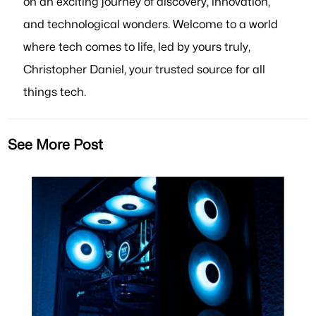
on an exciting journey of discovery, innovation,
and technological wonders. Welcome to a world
where tech comes to life, led by yours truly,
Christopher Daniel, your trusted source for all
things tech.
See More Post