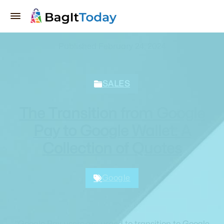
Published February 24, 2024
SALES
The Transition from Google
Pay to Google Wallet: A
Collection of Quotes
Google
"Google Pay users are urged to transition to Google