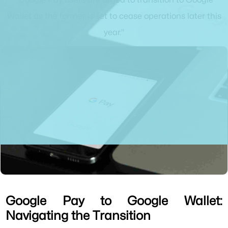
Wallet as the former is set to cease operations later this
year."
Google Pay to Google Wallet:
Navigating the Transition