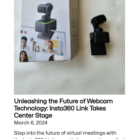
Unleashing the Future of Webcam
Technology: Insta360 Link Takes
Center Stage
March 6, 2024
Step into the future of virtual meetings with