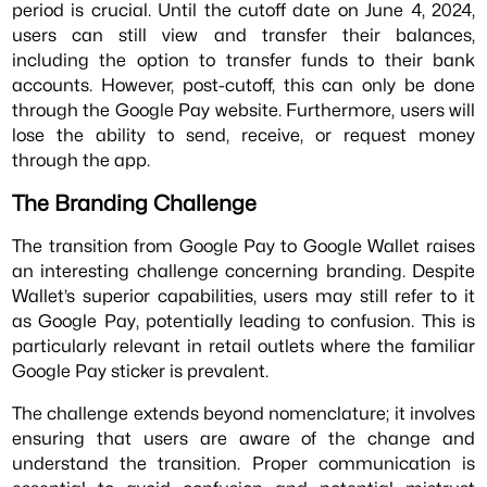
period is crucial. Until the cutoff date on June 4, 2024,
users can still view and transfer their balances,
including the option to transfer funds to their bank
accounts. However, post-cutoff, this can only be done
through the Google Pay website. Furthermore, users will
lose the ability to send, receive, or request money
through the app.
The Branding Challenge
The transition from Google Pay to Google Wallet raises
an interesting challenge concerning branding. Despite
Wallet’s superior capabilities, users may still refer to it
as Google Pay, potentially leading to confusion. This is
particularly relevant in retail outlets where the familiar
Google Pay sticker is prevalent.
The challenge extends beyond nomenclature; it involves
ensuring that users are aware of the change and
understand the transition. Proper communication is