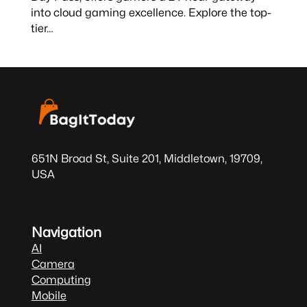
into cloud gaming excellence. Explore the top-
tier…
651N Broad St, Suite 201, Middletown, 19709,
USA
Navigation
AI
Camera
Computing
Mobile