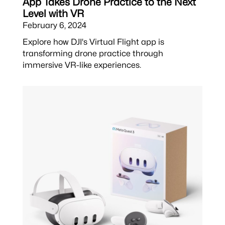
App Takes Drone Practice to the Next
Level with VR
February 6, 2024
Explore how DJI's Virtual Flight app is
transforming drone practice through
immersive VR-like experiences.