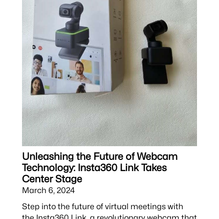
Unleashing the Future of Webcam
Technology: Insta360 Link Takes
Center Stage
March 6, 2024
Step into the future of virtual meetings with
the Insta360 Link, a revolutionary webcam that