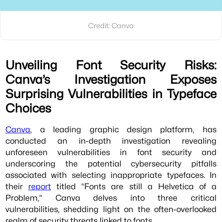
Credit: Canva
Unveiling Font Security Risks:
Canva’s Investigation Exposes
Surprising Vulnerabilities in Typeface
Choices
Canva
, a leading graphic design platform, has
conducted an in-depth investigation revealing
unforeseen vulnerabilities in font security and
underscoring the potential cybersecurity pitfalls
associated with selecting inappropriate typefaces. In
their
report
titled “Fonts are still a Helvetica of a
Problem,” Canva delves into three critical
vulnerabilities, shedding light on the often-overlooked
realm of security threats linked to fonts.