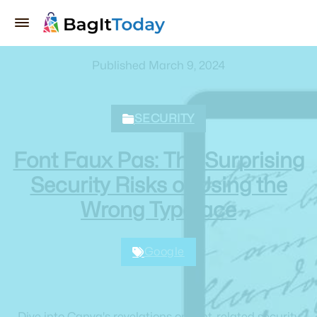
Published March 9, 2024
SECURITY
Font Faux Pas: The Surprising
Security Risks of Using the
Wrong Typeface
Google
Dive into Canva's revelations on font-related security