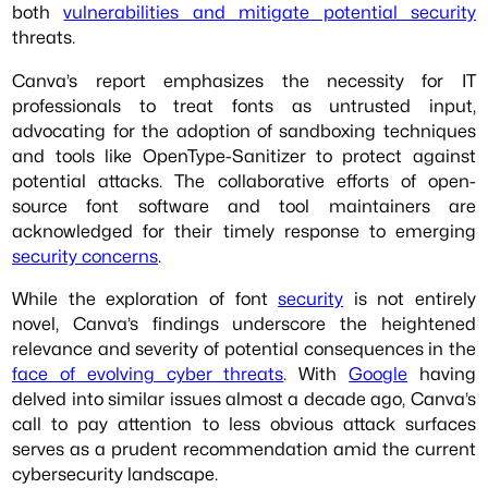
both
vulnerabilities and mitigate potential security
threats.
Canva’s report emphasizes the necessity for IT
professionals to treat fonts as untrusted input,
advocating for the adoption of sandboxing techniques
and tools like OpenType-Sanitizer to protect against
potential attacks. The collaborative efforts of open-
source font software and tool maintainers are
acknowledged for their timely response to emerging
security concerns
.
While the exploration of font
security
is not entirely
novel, Canva’s findings underscore the heightened
relevance and severity of potential consequences in the
face of evolving cyber threats
. With
Google
having
delved into similar issues almost a decade ago, Canva’s
call to pay attention to less obvious attack surfaces
serves as a prudent recommendation amid the current
cybersecurity landscape.