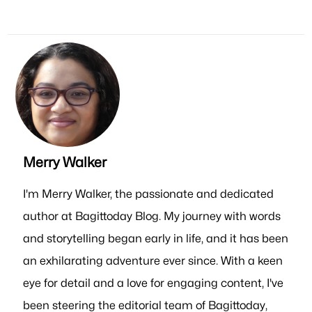
Merry Walker
I'm Merry Walker, the passionate and dedicated
author at Bagittoday Blog. My journey with words
and storytelling began early in life, and it has been
an exhilarating adventure ever since. With a keen
eye for detail and a love for engaging content, I've
been steering the editorial team of Bagittoday,