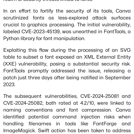
In an effort to fortify the security of its tools, Canva
scrutinized fonts as less-explored attack surfaces
crucial to graphics processing. The initial vulnerability,
labeled CVE-2023-45139, was unearthed in FontTools, a
Python library for font manipulation.
Exploiting this flaw during the processing of an SVG
table to subset a font exposed an XML External Entity
(XXE) vulnerability, posing a substantial security risk.
FontTools promptly addressed the issue, releasing a
patch just three days after being notified in September
2023.
The subsequent vulnerabilities, CVE-2024-25081 and
CVE-2024-25082, both rated at 4.2/10, were linked to
naming conventions and font compression. Canva
identified potential command injection risks when
handling filenames in tools like FontForge and
ImageMagick. Swift action has been taken to address