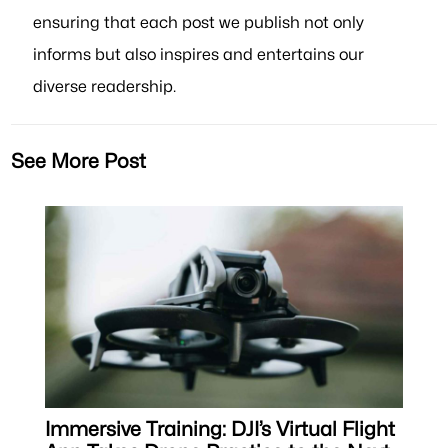
ensuring that each post we publish not only
informs but also inspires and entertains our
diverse readership.
See More Post
Immersive Training: DJI’s Virtual Flight