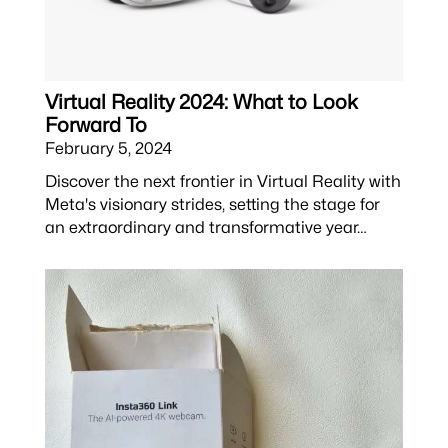
Virtual Reality 2024: What to Look
Forward To
February 5, 2024
Discover the next frontier in Virtual Reality with
Meta's visionary strides, setting the stage for
an extraordinary and transformative year…