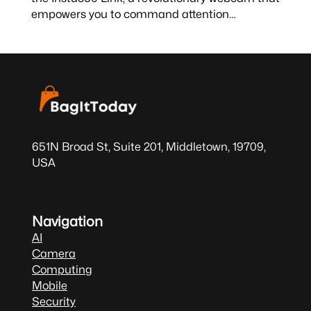
empowers you to command attention…
651N Broad St, Suite 201, Middletown, 19709,
USA
Navigation
AI
Camera
Computing
Mobile
Security