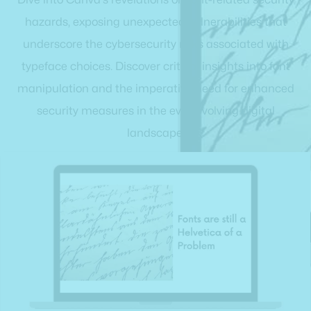
hazards, exposing unexpected vulnerabilities that
underscore the cybersecurity risks associated with
typeface choices. Discover critical insights into font
manipulation and the imperative need for enhanced
security measures in the ever-evolving digital
landscape.