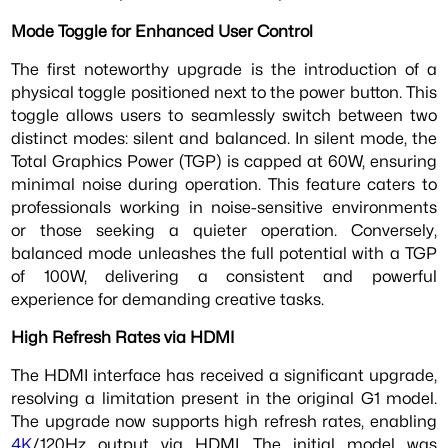
Mode Toggle for Enhanced User Control
The first noteworthy upgrade is the introduction of a
physical toggle positioned next to the power button. This
toggle allows users to seamlessly switch between two
distinct modes: silent and balanced. In silent mode, the
Total Graphics Power (TGP) is capped at 60W, ensuring
minimal noise during operation. This feature caters to
professionals working in noise-sensitive environments
or those seeking a quieter operation. Conversely,
balanced mode unleashes the full potential with a TGP
of 100W, delivering a consistent and powerful
experience for demanding creative tasks.
High Refresh Rates via HDMI
The HDMI interface has received a significant upgrade,
resolving a limitation present in the original G1 model.
The upgrade now supports high refresh rates, enabling
4K
/120Hz output via HDMI. The initial model was