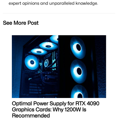
expert opinions and unparalleled knowledge.
See More Post
Optimal Power Supply for RTX 4090
Graphics Cards: Why 1200W Is
Recommended