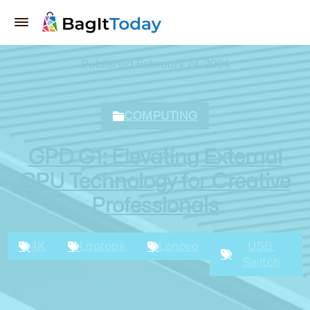
Published February 24, 2024
COMPUTING
GPD G1: Elevating External
GPU Technology for Creative
Professionals
4K
Laptops
Lenovo
USB 
Switch