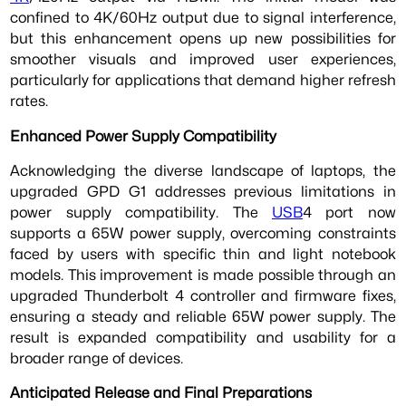
confined to 4K/60Hz output due to signal interference,
but this enhancement opens up new possibilities for
smoother visuals and improved user experiences,
particularly for applications that demand higher refresh
rates.
Enhanced Power Supply Compatibility
Acknowledging the diverse landscape of laptops, the
upgraded GPD G1 addresses previous limitations in
power supply compatibility. The
USB
4 port now
supports a 65W power supply, overcoming constraints
faced by users with specific thin and light notebook
models. This improvement is made possible through an
upgraded Thunderbolt 4 controller and firmware fixes,
ensuring a steady and reliable 65W power supply. The
result is expanded compatibility and usability for a
broader range of devices.
Anticipated Release and Final Preparations