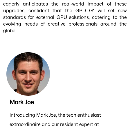
eagerly anticipates the real-world impact of these
upgrades, confident that the GPD G1 will set new
standards for external GPU solutions, catering to the
evolving needs of creative professionals around the
globe.
Mark Joe
Introducing Mark Joe, the tech enthusiast
extraordinaire and our resident expert at