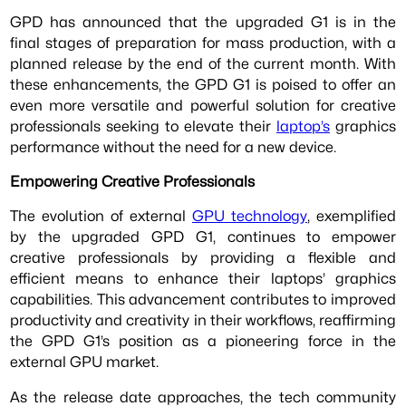
GPD has announced that the upgraded G1 is in the
final stages of preparation for mass production, with a
planned release by the end of the current month. With
these enhancements, the GPD G1 is poised to offer an
even more versatile and powerful solution for creative
professionals seeking to elevate their
laptop’s
graphics
performance without the need for a new device.
Empowering Creative Professionals
The evolution of external
GPU technology
, exemplified
by the upgraded GPD G1, continues to empower
creative professionals by providing a flexible and
efficient means to enhance their laptops’ graphics
capabilities. This advancement contributes to improved
productivity and creativity in their workflows, reaffirming
the GPD G1’s position as a pioneering force in the
external GPU market.
As the release date approaches, the tech community