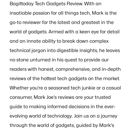
Bagittoday Tech Gadgets Review. With an
insatiable passion for all things tech, Mark is the
go-to reviewer for the latest and greatest in the
world of gadgets. Armed with a keen eye for detail
and an innate ability to break down complex
technical jargon into digestible insights, he leaves
no stone unturned in his quest to provide our
readers with honest, comprehensive, and in-depth
reviews of the hottest tech gadgets on the market.
Whether you're a seasoned tech junkie or a casual
consumer, Mark Joe's reviews are your trusted
guide to making informed decisions in the ever-
evolving world of technology. Join us on a journey
through the world of gadgets, guided by Mark's