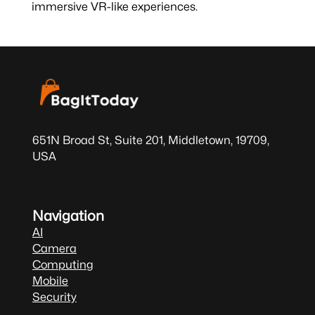
immersive VR-like experiences.
651N Broad St, Suite 201, Middletown, 19709,
USA
Navigation
AI
Camera
Computing
Mobile
Security