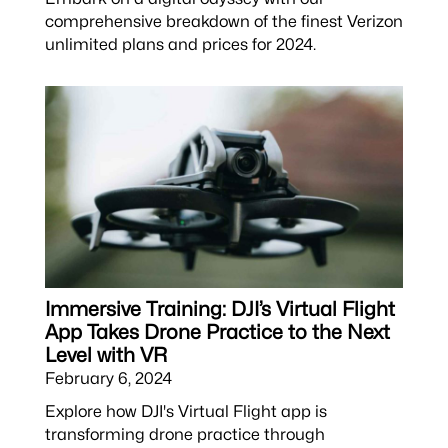
comprehensive breakdown of the finest Verizon
unlimited plans and prices for 2024.
Immersive Training: DJI’s Virtual Flight
App Takes Drone Practice to the Next
Level with VR
February 6, 2024
Explore how DJI's Virtual Flight app is
transforming drone practice through