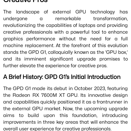
The landscape of external GPU technology has
undergone a remarkable transformation,
revolutionizing the capabilities of laptops and providing
creative professionals with a powerful tool to enhance
graphics performance without the need for a full
machine replacement. At the forefront of this evolution
stands the GPD G1, colloquially known as the ‘GPU box,’
and its imminent significant upgrade promises to
further elevate the experience for creative pros.
A Brief History: GPD G1’s Initial Introduction
The GPD G1 made its debut in October 2023, featuring
the Radeon RX 7600M XT GPU. Its innovative design
and capabilities quickly positioned it as a frontrunner in
the external GPU market. Now, the upcoming upgrade
aims to build upon this foundation, introducing
improvements in three key areas that will enhance the
overall user experience for creative professionals.