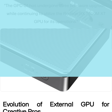
"The GPD G1 has undergone three hardware upgrades,
while continuing to utilize the Radeon RX 7600M XT
GPU for its operations."
Evolution of External GPU for
Creative Pros