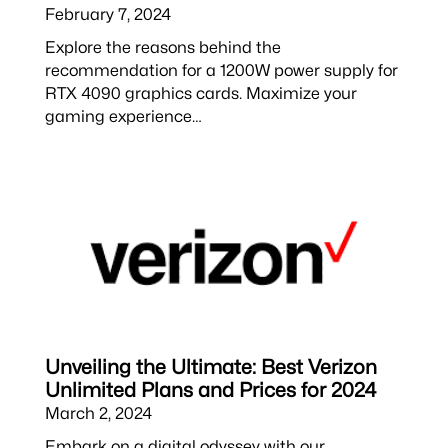
February 7, 2024
Explore the reasons behind the
recommendation for a 1200W power supply for
RTX 4090 graphics cards. Maximize your
gaming experience…
Unveiling the Ultimate: Best Verizon
Unlimited Plans and Prices for 2024
March 2, 2024
Embark on a digital odyssey with our