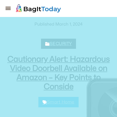
Published March 1, 2024
SECURITY
Cautionary Alert: Hazardous
Video Doorbell Available on
Amazon – Key Points to
Conside
Smart Home