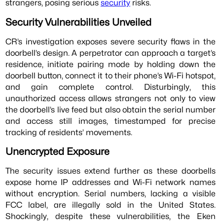
strangers, posing serious
security
risks.
Security Vulnerabilities Unveiled
CR’s investigation exposes severe security flaws in the
doorbell’s design. A perpetrator can approach a target’s
residence, initiate pairing mode by holding down the
doorbell button, connect it to their phone’s Wi-Fi hotspot,
and gain complete control. Disturbingly, this
unauthorized access allows strangers not only to view
the doorbell’s live feed but also obtain the serial number
and access still images, timestamped for precise
tracking of residents’ movements.
Unencrypted Exposure
The security issues extend further as these doorbells
expose home IP addresses and Wi-Fi network names
without encryption. Serial numbers, lacking a visible
FCC label, are illegally sold in the United States.
Shockingly, despite these vulnerabilities, the Eken