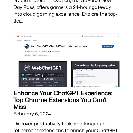
Nvidia's latest innovation, the GeForce Now
Day Pass, offers gamers a 24-hour gateway
into cloud gaming excellence. Explore the top-
tier…
Enhance Your ChatGPT Experience:
Top Chrome Extensions You Can’t
Miss
February 6, 2024
Discover productivity tools and language
refinement extensions to enrich your ChatGPT