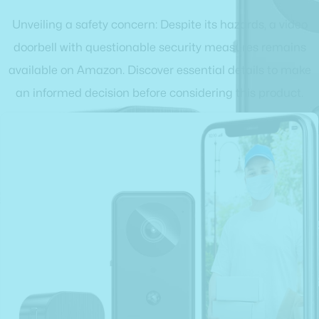
Unveiling a safety concern: Despite its hazards, a video
doorbell with questionable security measures remains
available on Amazon. Discover essential details to make
an informed decision before considering this product.