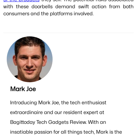
with these doorbells demand swift action from both
consumers and the platforms involved.
Mark Joe
Introducing Mark Joe, the tech enthusiast
extraordinaire and our resident expert at
Bagittoday Tech Gadgets Review. With an
insatiable passion for all things tech, Mark is the