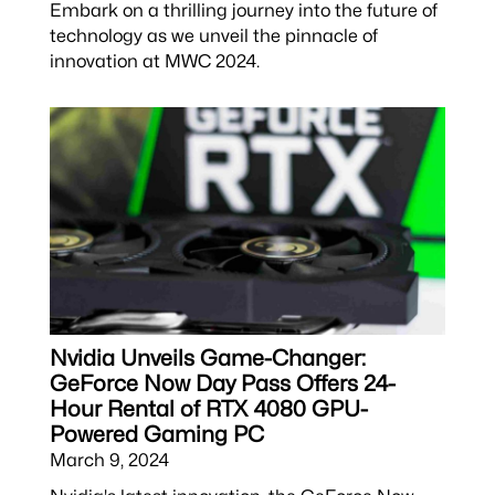
Embark on a thrilling journey into the future of
technology as we unveil the pinnacle of
innovation at MWC 2024.
Nvidia Unveils Game-Changer:
GeForce Now Day Pass Offers 24-
Hour Rental of RTX 4080 GPU-
Powered Gaming PC
March 9, 2024