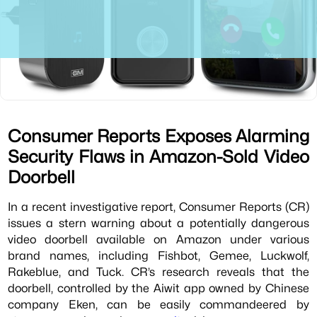
Consumer Reports Exposes Alarming
Security Flaws in Amazon-Sold Video
Doorbell
In a recent investigative report, Consumer Reports (CR)
issues a stern warning about a potentially dangerous
video doorbell available on Amazon under various
brand names, including Fishbot, Gemee, Luckwolf,
Rakeblue, and Tuck. CR’s research reveals that the
doorbell, controlled by the Aiwit app owned by Chinese
company Eken, can be easily commandeered by