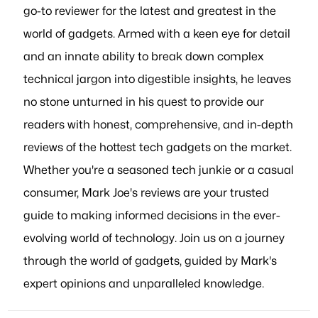
go-to reviewer for the latest and greatest in the
world of gadgets. Armed with a keen eye for detail
and an innate ability to break down complex
technical jargon into digestible insights, he leaves
no stone unturned in his quest to provide our
readers with honest, comprehensive, and in-depth
reviews of the hottest tech gadgets on the market.
Whether you're a seasoned tech junkie or a casual
consumer, Mark Joe's reviews are your trusted
guide to making informed decisions in the ever-
evolving world of technology. Join us on a journey
through the world of gadgets, guided by Mark's
expert opinions and unparalleled knowledge.