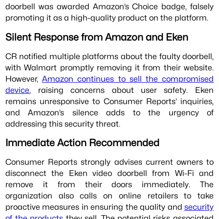
doorbell was awarded Amazon’s Choice badge, falsely
promoting it as a high-quality product on the platform.
Silent Response from Amazon and Eken
CR notified multiple platforms about the faulty doorbell,
with Walmart promptly removing it from their website.
However,
Amazon continues to sell the compromised
device
, raising concerns about user safety. Eken
remains unresponsive to Consumer Reports’ inquiries,
and Amazon’s silence adds to the urgency of
addressing this security threat.
Immediate Action Recommended
Consumer Reports strongly advises current owners to
disconnect the Eken video doorbell from Wi-Fi and
remove it from their doors immediately. The
organization also calls on online retailers to take
proactive measures in ensuring the quality and
security
of the products
they sell. The potential risks associated