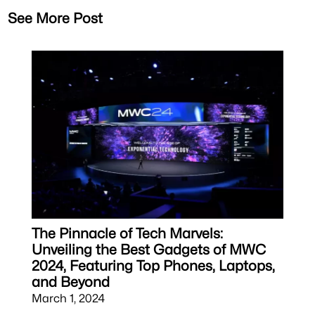
See More Post
The Pinnacle of Tech Marvels:
Unveiling the Best Gadgets of MWC
2024, Featuring Top Phones, Laptops,
and Beyond
March 1, 2024