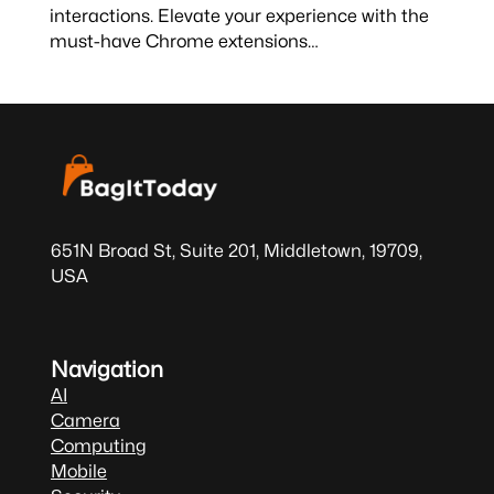
interactions. Elevate your experience with the
must-have Chrome extensions…
651N Broad St, Suite 201, Middletown, 19709,
USA
Navigation
AI
Camera
Computing
Mobile